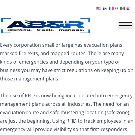
Skip to main content
EN
FR
ES
Every corporation small or large has evacuation plans,
marked fire exits, and mapped routes. There are many
kinds of emergencies and depending on your type of
business you may have strict regulations on keeping up on
those management plans.
The use of RFID is now being incorporated into emergency
management plans across all industries. The need for an
evacuation route and safe mustering location (safe zone)
are just the beginning. Using RFID to track employees in an
emergency will provide visibility so that first-responders