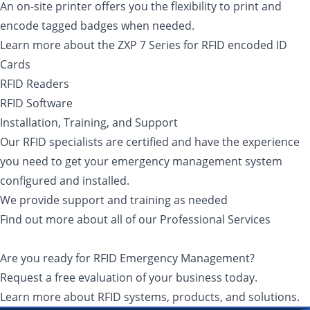
An on-site printer offers you the flexibility to print and
encode tagged badges when needed.
Learn more about the ZXP 7 Series for RFID encoded ID
Cards
RFID Readers
RFID Software
Installation, Training, and Support
Our RFID specialists are certified and have the experience
you need to get your emergency management system
configured and installed.
We provide support and training as needed
Find out more about all of our Professional Services
Are you ready for RFID Emergency Management?
Request a free evaluation of your business today.
Learn more about RFID systems, products, and solutions.