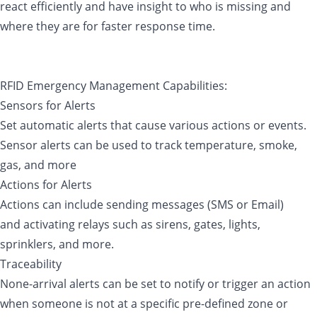
react efficiently and have insight to who is missing and
where they are for faster response time.
RFID Emergency Management Capabilities:
Sensors for Alerts
Set automatic alerts that cause various actions or events.
Sensor alerts can be used to track temperature, smoke,
gas, and more
Actions for Alerts
Actions can include sending messages (SMS or Email)
and activating relays such as sirens, gates, lights,
sprinklers, and more.
Traceability
None-arrival alerts can be set to notify or trigger an action
when someone is not at a specific pre-defined zone or