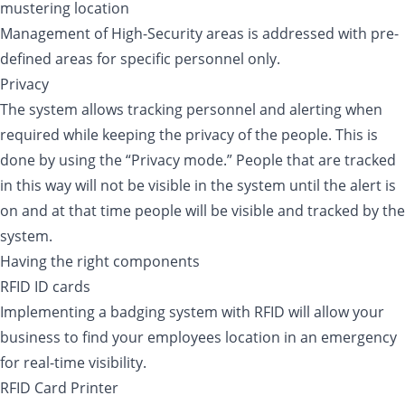
mustering location
Management of High-Security areas is addressed with pre-
defined areas for specific personnel only.
Privacy
The system allows tracking personnel and alerting when
required while keeping the privacy of the people. This is
done by using the “Privacy mode.” People that are tracked
in this way will not be visible in the system until the alert is
on and at that time people will be visible and tracked by the
system.
Having the right components
RFID ID cards
Implementing a badging system with RFID will allow your
business to find your employees location in an emergency
for real-time visibility.
RFID Card Printer