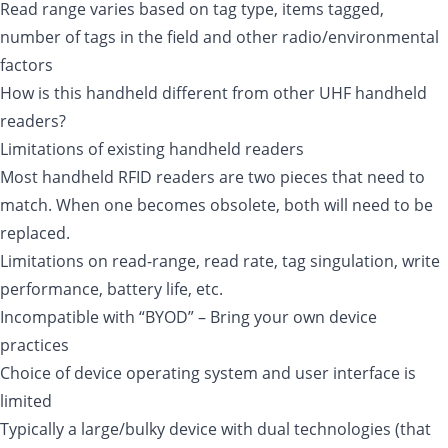
Read range varies based on tag type, items tagged,
number of tags in the field and other radio/environmental
factors
How is this handheld different from other UHF handheld
readers?
Limitations of existing handheld readers
Most handheld RFID readers are two pieces that need to
match. When one becomes obsolete, both will need to be
replaced.
Limitations on read-range, read rate, tag singulation, write
performance, battery life, etc.
Incompatible with “BYOD” – Bring your own device
practices
Choice of device operating system and user interface is
limited
Typically a large/bulky device with dual technologies (that