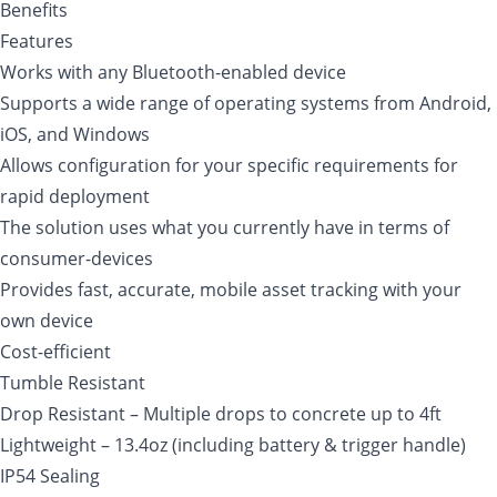
Benefits
Features
Works with any Bluetooth-enabled device
Supports a wide range of operating systems from Android,
iOS, and Windows
Allows configuration for your specific requirements for
rapid deployment
The solution uses what you currently have in terms of
consumer-devices
Provides fast, accurate, mobile asset tracking with your
own device
Cost-efficient
Tumble Resistant
Drop Resistant – Multiple drops to concrete up to 4ft
Lightweight – 13.4oz (including battery & trigger handle)
IP54 Sealing