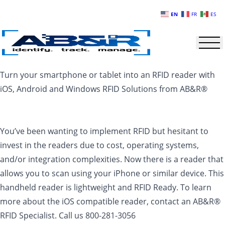
Skip to main content
EN
FR
ES
Turn your smartphone or tablet into an RFID reader with
iOS, Android and Windows RFID Solutions from AB&R®
You’ve been wanting to implement RFID but hesitant to
invest in the readers due to cost, operating systems,
and/or integration complexities. Now there is a reader that
allows you to scan using your iPhone or similar device. This
handheld reader is lightweight and RFID Ready. To learn
more about the iOS compatible reader, contact an AB&R®
RFID Specialist. Call us 800-281-3056