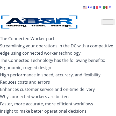
Skip to main content
EN
FR
ES
The Connected Worker part I:
Streamlining your operations in the DC with a competitive
edge using connected worker technology.
The Connected Technology has the following benefits:
Ergonomic, rugged design
High performance in speed, accuracy, and flexibility
Reduces costs and errors
Enhances customer service and on-time delivery
Why connected workers are better:
Faster, more accurate, more efficient workflows
Insight to make better operational decisions