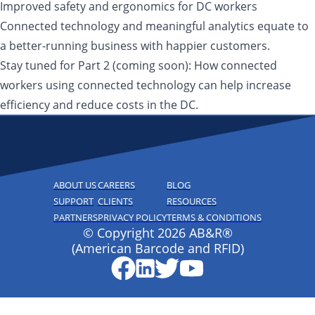
Improved safety and ergonomics for DC workers
Connected technology and meaningful analytics equate to
a better-running business with happier customers.
Stay tuned for Part 2 (coming soon): How connected
workers using connected technology can help increase
efficiency and reduce costs in the DC.
ABOUT US
CAREERS
BLOG
SUPPORT
CLIENTS
RESOURCES
PARTNERS
PRIVACY POLICY
TERMS & CONDITIONS
© Copyright 2026 AB&R®
(American Barcode and RFID)