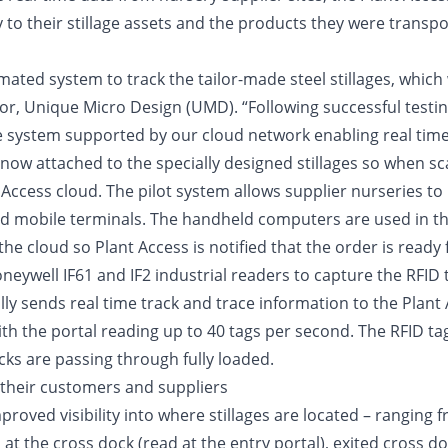
y to their stillage assets and the products they were transpo
ted system to track the tailor-made steel stillages, which w
r, Unique Micro Design (UMD). “Following successful testin
e system supported by our cloud network enabling real time 
w attached to the specially designed stillages so when sca
t Access cloud. The pilot system allows supplier nurseries t
mobile terminals. The handheld computers are used in the 
the cloud so Plant Access is notified that the order is ready
oneywell IF61 and IF2 industrial readers to capture the RFID 
ally sends real time track and trace information to the Plan
with the portal reading up to 40 tags per second. The RFID ta
cks are passing through fully loaded.
d their customers and suppliers
proved visibility into where stillages are located – ranging
d at the cross dock (read at the entry portal), exited cross 