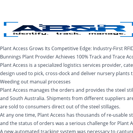
Skip to main content
Plant Access Grows Its Competitive Edge: Industry-First RFI
Bunnings Plant Provider Achieves 100% Track and Trace Ac
Plant Access is a specialized logistics services provider, cate
design used to pick, cross-dock and deliver nursery plants
Weeding out manual processes
Plant Access manages the orders and provides the steel stil
and South Australia. Shipments from different suppliers are
are sold to consumers direct out of the steel stillages.
At any one time, Plant Access has thousands of re-usable ste
and the status of orders was a serious challenge for Plant
A new automated tracking system was necessary to capture re