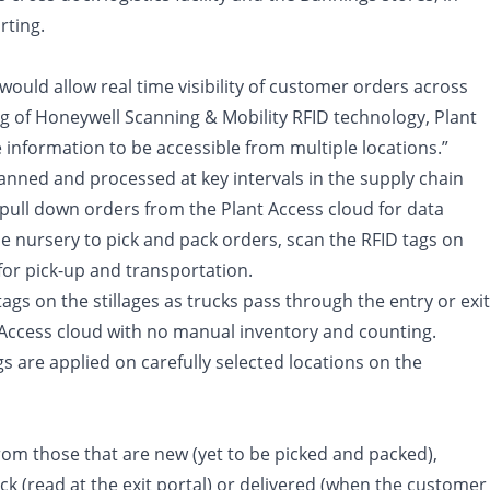
rting.
ould allow real time visibility of customer orders across
g of Honeywell Scanning & Mobility RFID technology, Plant
information to be accessible from multiple locations.”
nned and processed at key intervals in the supply chain
o pull down orders from the Plant Access cloud for data
nursery to pick and pack orders, scan the RFID tags on
 for pick-up and transportation.
tags on the stillages as trucks pass through the entry or exit
t Access cloud with no manual inventory and counting.
gs are applied on carefully selected locations on the
 from those that are new (yet to be picked and packed),
dock (read at the exit portal) or delivered (when the customer