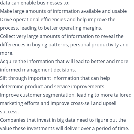
data can enable businesses to:
Make large amounts of information available and usable
Drive operational efficiencies and help improve the
process, leading to better operating margins.
Collect very large amounts of information to reveal the
differences in buying patterns, personal productivity and
more.
Acquire the information that will lead to better and more
informed management decisions.
Sift through important information that can help
determine product and service improvements.
Improve customer segmentation, leading to more tailored
marketing efforts and improve cross-sell and upsell
success.
Companies that invest in big data need to figure out the
value these investments will deliver over a period of time.