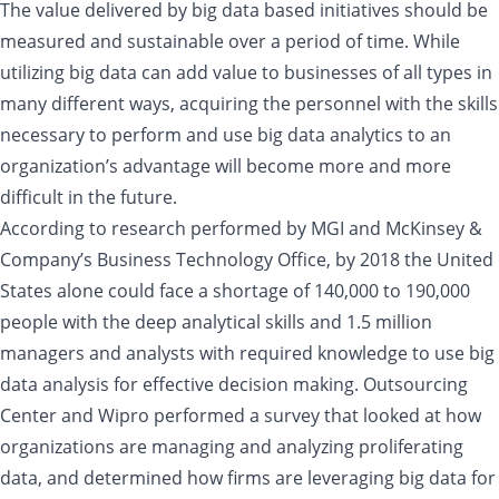
The value delivered by big data based initiatives should be
measured and sustainable over a period of time. While
utilizing big data can add value to businesses of all types in
many different ways, acquiring the personnel with the skills
necessary to perform and use big data analytics to an
organization’s advantage will become more and more
difficult in the future.
According to research performed by MGI and McKinsey &
Company’s Business Technology Office, by 2018 the United
States alone could face a shortage of 140,000 to 190,000
people with the deep analytical skills and 1.5 million
managers and analysts with required knowledge to use big
data analysis for effective decision making. Outsourcing
Center and Wipro performed a survey that looked at how
organizations are managing and analyzing proliferating
data, and determined how firms are leveraging big data for