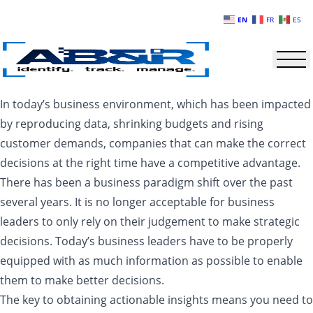
Skip to main content
EN
FR
ES
In today’s business environment, which has been impacted
by reproducing data, shrinking budgets and rising
customer demands, companies that can make the correct
decisions at the right time have a competitive advantage.
There has been a business paradigm shift over the past
several years. It is no longer acceptable for business
leaders to only rely on their judgement to make strategic
decisions. Today’s business leaders have to be properly
equipped with as much information as possible to enable
them to make better decisions.
The key to obtaining actionable insights means you need to