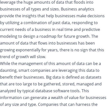
leverage the huge amounts of data that floods into
businesses of all types and sizes. Business analytics
provide the insights that help businesses make decisions
by utilizing a combination of past data, responding to
current needs of a business in real time and predictive
modeling to design a roadmap for future growth. The
amount of data that flows into businesses has been
growing exponentially for years, there is no sign that this
trend of growth will slow.
While the management of this amount of data can be a
daunting, smart companies are leveraging this data to
benefit their businesses. Big data is defined as datasets
that are too large to be gathered, stored, managed and
analyzed by typical database software tools. This
information can generate a wealth of value for businesses
of any size and type. Companies that can harness the