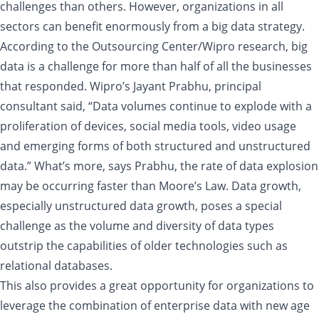
challenges than others. However, organizations in all
sectors can benefit enormously from a big data strategy.
According to the Outsourcing Center/Wipro research, big
data is a challenge for more than half of all the businesses
that responded. Wipro’s Jayant Prabhu, principal
consultant said, “Data volumes continue to explode with a
proliferation of devices, social media tools, video usage
and emerging forms of both structured and unstructured
data.” What’s more, says Prabhu, the rate of data explosion
may be occurring faster than Moore’s Law. Data growth,
especially unstructured data growth, poses a special
challenge as the volume and diversity of data types
outstrip the capabilities of older technologies such as
relational databases.
This also provides a great opportunity for organizations to
leverage the combination of enterprise data with new age