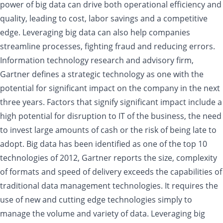
power of big data can drive both operational efficiency and
quality, leading to cost, labor savings and a competitive
edge. Leveraging big data can also help companies
streamline processes, fighting fraud and reducing errors.
Information technology research and advisory firm,
Gartner defines a strategic technology as one with the
potential for significant impact on the company in the next
three years. Factors that signify significant impact include a
high potential for disruption to IT of the business, the need
to invest large amounts of cash or the risk of being late to
adopt. Big data has been identified as one of the top 10
technologies of 2012, Gartner reports the size, complexity
of formats and speed of delivery exceeds the capabilities of
traditional data management technologies. It requires the
use of new and cutting edge technologies simply to
manage the volume and variety of data. Leveraging big