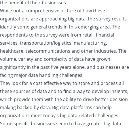
the benefit of their businesses.
While not a comprehensive picture of how these
organizations are approaching big data, the survey results
identify some general trends in this emerging area. The
respondents to the survey were from retail, financial
services, transportation/logistics, manufacturing,
healthcare, telecommunications and other industries. The
volume, variety and complexity of data have grown
significantly in the past five years alone, and businesses are
facing major data handling challenges.
They look for a cost effective way to store and process all
these sources of data and to find a way to develop insights,
which provide them with the ability to drive better decision
making backed by data. Big data platforms can help
organizations meet today’s big data related challenges.
Some specific businesses seem to have greater big data