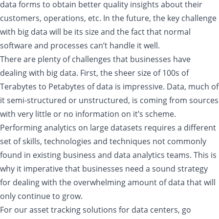
data forms to obtain better quality insights about their
customers, operations, etc. In the future, the key challenge
with big data will be its size and the fact that normal
software and processes can’t handle it well.
There are plenty of challenges that businesses have
dealing with big data. First, the sheer size of 100s of
Terabytes to Petabytes of data is impressive. Data, much of
it semi-structured or unstructured, is coming from sources
with very little or no information on it’s scheme.
Performing analytics on large datasets requires a different
set of skills, technologies and techniques not commonly
found in existing business and data analytics teams. This is
why it imperative that businesses need a sound strategy
for dealing with the overwhelming amount of data that will
only continue to grow.
For our asset tracking solutions for data centers, go