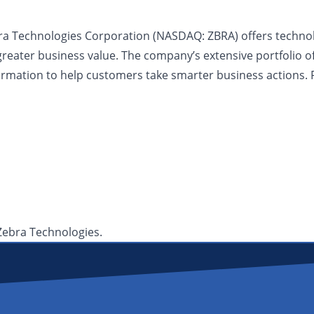
bra Technologies Corporation (NASDAQ: ZBRA) offers technolog
greater business value. The company’s extensive portfolio o
nformation to help customers take smarter business actions. 
 Zebra Technologies.