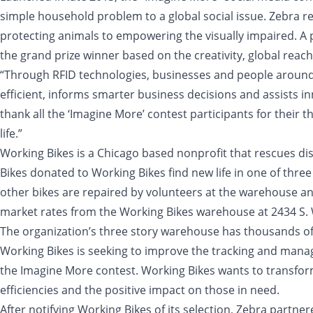
simple household problem to a global social issue. Zebra r
protecting animals to empowering the visually impaired. A p
the grand prize winner based on the creativity, global reac
“Through RFID technologies, businesses and people around 
efficient, informs smarter business decisions and assists i
thank all the ‘Imagine More’ contest participants for their 
life.”
Working Bikes is a Chicago based nonprofit that rescues di
Bikes donated to Working Bikes find new life in one of three
other bikes are repaired by volunteers at the warehouse an
market rates from the Working Bikes warehouse at 2434 S. 
The organization’s three story warehouse has thousands of bi
Working Bikes is seeking to improve the tracking and manag
the Imagine More contest. Working Bikes wants to transform
efficiencies and the positive impact on those in need.
After notifying Working Bikes of its selection, Zebra partn