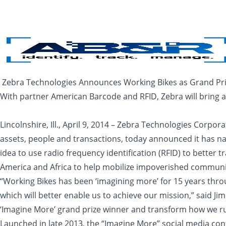
Skip to main content
Zebra Technologies Announces Working Bikes as Grand Priz
With partner American Barcode and RFID, Zebra will bring an
Lincolnshire, Ill., April 9, 2014 – Zebra Technologies Corpor
assets, people and transactions, today announced it has na
idea to use radio frequency identification (RFID) to better
America and Africa to help mobilize impoverished communitie
“Working Bikes has been ‘imagining more’ for 15 years th
which will better enable us to achieve our mission,” said J
‘Imagine More’ grand prize winner and transform how we run
Launched in late 2013, the “Imagine More” social media con