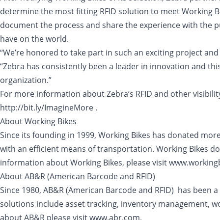
determine the most fitting RFID solution to meet Working Bi
document the process and share the experience with the pub
have on the world.
“We’re honored to take part in such an exciting project and 
“Zebra has consistently been a leader in innovation and this
organization.”
For more information about Zebra’s RFID and other visibili
http://bit.ly/ImagineMore .
About Working Bikes
Since its founding in 1999, Working Bikes has donated mor
with an efficient means of transportation. Working Bikes do
information about Working Bikes, please visit www.workingb
About AB&R (American Barcode and RFID)
Since 1980, AB&R (American Barcode and RFID) has been a na
solutions include asset tracking, inventory management, wo
about AB&R please visit www.abr.com.