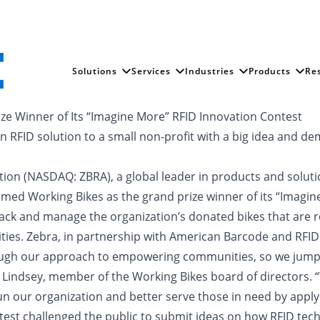
Solutions
Services
Industries
Products
Re
e Winner of Its “Imagine More” RFID Innovation Contest
 RFID solution to a small non-profit with a big idea and dem
ation (NASDAQ: ZBRA), a global leader in products and solutio
med Working Bikes as the grand prize winner of its “Imagin
 track and manage the organization’s donated bikes that are 
s. Zebra, in partnership with American Barcode and RFID Inc
rough our approach to empowering communities, so we jumpe
im Lindsey, member of the Working Bikes board of directors.
 our organization and better serve those in need by applyi
test challenged the public to submit ideas on how RFID tech