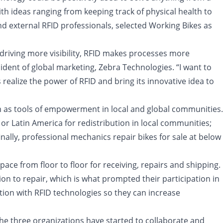
h ideas ranging from keeping track of physical health to
nd external RFID professionals, selected Working Bikes as
riving more visibility, RFID makes processes more
ident of global marketing, Zebra Technologies. “I want to
 realize the power of RFID and bring its innovative idea to
em as tools of empowerment in local and global communities.
or Latin America for redistribution in local communities;
ally, professional mechanics repair bikes for sale at below
ace from floor to floor for receiving, repairs and shipping.
n to repair, which is what prompted their participation in
tion with RFID technologies so they can increase
 The three organizations have started to collaborate and