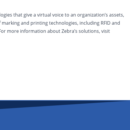
ies that give a virtual voice to an organization’s assets,
f marking and printing technologies, including RFID and
For more information about Zebra’s solutions, visit