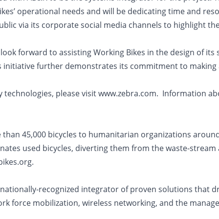
kes’ operational needs and will be dedicating time and reso
lic via its corporate social media channels to highlight th
look forward to assisting Working Bikes in the design of its
 initiative further demonstrates its commitment to making as
ty technologies, please visit www.zebra.com. Information ab
e than 45,000 bicycles to humanitarian organizations arou
nates used bicycles, diverting them from the waste-stream a
ikes.org.
tionally-recognized integrator of proven solutions that dri
rk force mobilization, wireless networking, and the managed