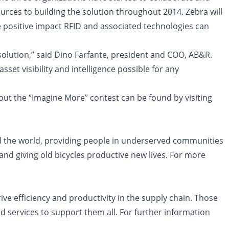
urces to building the solution throughout 2014. Zebra will
e positive impact RFID and associated technologies can
 solution,” said Dino Farfante, president and COO, AB&R.
set visibility and intelligence possible for any
out the “Imagine More” contest can be found by visiting
nd the world, providing people in underserved communities
nd giving old bicycles productive new lives. For more
ve efficiency and productivity in the supply chain. Those
 services to support them all. For further information