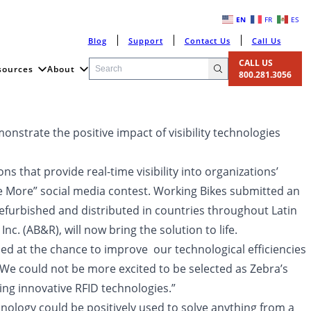
EN
FR
ES
Blog
Support
Contact Us
Call Us
CALL US
sources
About
800.281.3056
onstrate the positive impact of visibility technologies
ns that provide real-time visibility into organizations’
e More” social media contest. Working Bikes submitted an
refurbished and distributed in countries throughout Latin
. (AB&R), will now bring the solution to life.
d at the chance to improve our technological efficiencies
 “We could not be more excited to be selected as Zebra’s
ng innovative RFID technologies.”
nology could be positively used to solve anything from a