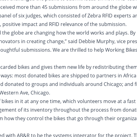
eceived more than 45 submissions from around the globe wit
anel of six judges, which consisted of Zebra RFID experts a
h, positive impact and RFID relevance of the submission.
the globe are changing how the world works and plays. By d
nnovators in creating change,” said Debbie Murphy, vice pres
thoughtful submissions. We are thrilled to help Working Bikes
scarded bikes and gives them new life by redistributing th
 ways: most donated bikes are shipped to partners in Africa 
d donated to groups and individuals around Chicago; and fin
Western Ave, Chicago.
kes in it at any one time, which volunteers move at a fast p
ement of its inventory throughout the process from donatio
 how they control the bikes that go through their organiza
ered with AB&R to be the systems integrator for the project.