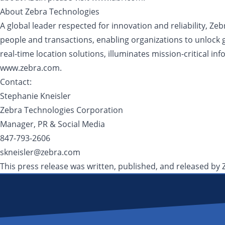
About Zebra Technologies
A global leader respected for innovation and reliability, Ze
people and transactions, enabling organizations to unlock 
real-time location solutions, illuminates mission-critical i
www.zebra.com.
Contact:
Stephanie Kneisler
Zebra Technologies Corporation
Manager, PR & Social Media
847-793-2606
skneisler@zebra.com
This press release was written, published, and released by