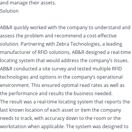
and manage their assets.
Solution
AB&R quickly worked with the company to understand and
assess the problem and recommend a cost-effective
solution. Partnering with Zebra Technologies, a leading
manufacturer of RFID solutions, AB&R designed a real-time
locating system that would address the company’s issues.
AB&R conducted a site survey and tested multiple RFID
technologies and options in the company’s operational
environment. This ensured optimal read rates as well as
the performance and results the business needed.
The result was a real-time locating system that reports the
last known location of each asset or item the company
needs to track, with accuracy down to the room or the
workstation when applicable. The system was designed to