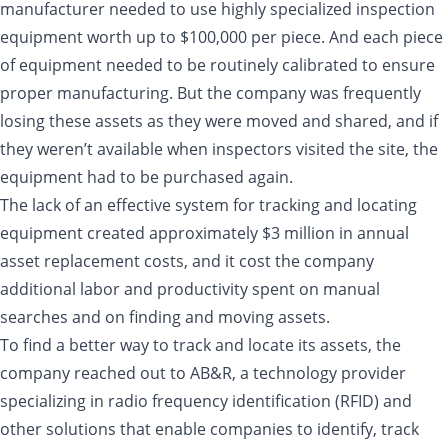
manufacturer needed to use highly specialized inspection
equipment worth up to $100,000 per piece. And each piece
of equipment needed to be routinely calibrated to ensure
proper manufacturing. But the company was frequently
losing these assets as they were moved and shared, and if
they weren’t available when inspectors visited the site, the
equipment had to be purchased again.
The lack of an effective system for tracking and locating
equipment created approximately $3 million in annual
asset replacement costs, and it cost the company
additional labor and productivity spent on manual
searches and on finding and moving assets.
To find a better way to track and locate its assets, the
company reached out to AB&R, a technology provider
specializing in radio frequency identification (RFID) and
other solutions that enable companies to identify, track