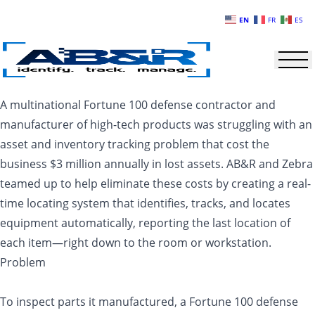
Skip to main content
EN
FR
ES
A multinational Fortune 100 defense contractor and
manufacturer of high-tech products was struggling with an
asset and inventory tracking problem that cost the
business $3 million annually in lost assets. AB&R and Zebra
teamed up to help eliminate these costs by creating a real-
time locating system that identifies, tracks, and locates
equipment automatically, reporting the last location of
each item—right down to the room or workstation.
Problem
To inspect parts it manufactured, a Fortune 100 defense