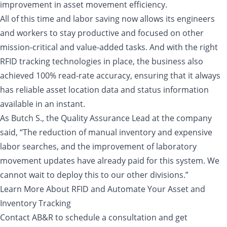
improvement in asset movement efficiency.
All of this time and labor saving now allows its engineers
and workers to stay productive and focused on other
mission-critical and value-added tasks. And with the right
RFID tracking technologies in place, the business also
achieved 100% read-rate accuracy, ensuring that it always
has reliable asset location data and status information
available in an instant.
As Butch S., the Quality Assurance Lead at the company
said, “The reduction of manual inventory and expensive
labor searches, and the improvement of laboratory
movement updates have already paid for this system. We
cannot wait to deploy this to our other divisions.”
Learn More About RFID and Automate Your Asset and
Inventory Tracking
Contact AB&R to schedule a consultation and get