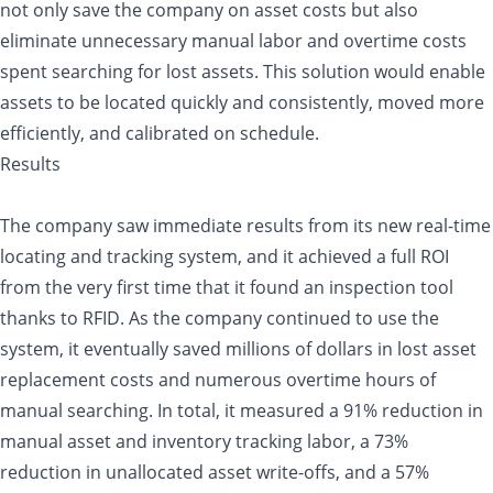
not only save the company on asset costs but also
eliminate unnecessary manual labor and overtime costs
spent searching for lost assets. This solution would enable
assets to be located quickly and consistently, moved more
efficiently, and calibrated on schedule.
Results
The company saw immediate results from its new real-time
locating and tracking system, and it achieved a full ROI
from the very first time that it found an inspection tool
thanks to RFID. As the company continued to use the
system, it eventually saved millions of dollars in lost asset
replacement costs and numerous overtime hours of
manual searching. In total, it measured a 91% reduction in
manual asset and inventory tracking labor, a 73%
reduction in unallocated asset write-offs, and a 57%