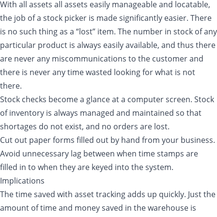
With all assets all assets easily manageable and locatable,
the job of a stock picker is made significantly easier. There
is no such thing as a “lost” item. The number in stock of any
particular product is always easily available, and thus there
are never any miscommunications to the customer and
there is never any time wasted looking for what is not
there.
Stock checks become a glance at a computer screen. Stock
of inventory is always managed and maintained so that
shortages do not exist, and no orders are lost.
Cut out paper forms filled out by hand from your business.
Avoid unnecessary lag between when time stamps are
filled in to when they are keyed into the system.
Implications
The time saved with asset tracking adds up quickly. Just the
amount of time and money saved in the warehouse is