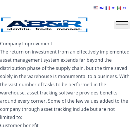
Skip to main content
EN
FR
ES
Company Improvement
The return on investment from an effectively implemented
asset management system extends far beyond the
distribution phase of the supply chain, but the time saved
solely in the warehouse is monumental to a business. With
the vast number of tasks to be performed in the
warehouse, asset tracking software provides benefits
around every corner. Some of the few values added to the
company through asset tracking include but are not
limited to:
Customer benefit