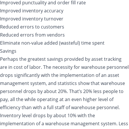
Improved punctuality and order fill rate
Improved inventory accuracy
Improved inventory turnover
Reduced errors to customers
Reduced errors from vendors
Eliminate non-value added (wasteful) time spent
Savings
Perhaps the greatest savings provided by asset tracking
are in cost of labor. The necessity for warehouse personnel
drops significantly with the implementation of an asset
management system, and statistics show that warehouse
personnel drops by about 20%. That’s 20% less people to
pay, all the while operating at an even higher level of
efficiency than with a full staff of warehouse personnel.
Inventory level drops by about 10% with the
implementation of a warehouse management system. Less