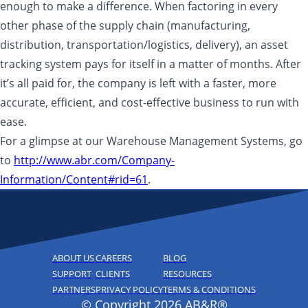
enough to make a difference. When factoring in every
other phase of the supply chain (manufacturing,
distribution, transportation/logistics, delivery), an asset
tracking system pays for itself in a matter of months. After
it’s all paid for, the company is left with a faster, more
accurate, efficient, and cost-effective business to run with
ease.
For a glimpse at our Warehouse Management Systems, go
to
http://www.abr.com/Company-
Information/Content#rid=61
.
ABOUT US
CAREERS
BLOG
SUPPORT
CLIENTS
RESOURCES
PARTNERS
PRIVACY POLICY
TERMS & CONDITIONS
© Copyright 2026 AB&R®