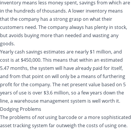
inventory means less money spent, savings from which are
in the hundreds of thousands. A lower inventory means
that the company has a strong grasp on what their
customers need. The company always has plenty in stock,
but avoids buying more than needed and wasting any
goods.
Yearly cash savings estimates are nearly $1 million, and
cost is at $450,000. This means that within an estimated
5.47 months, the system will have already paid for itself,
and from that point on will only be a means of furthering
profit for the company. The net present value based on 5
years of use is over $3.6 million, so a few years down the
line, a warehouse management system is well worth it.
Dodging Problems
The problems of
not
using barcode or a more sophisticated
asset tracking system far outweigh the costs of using one.