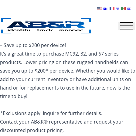
Skip to main content
EN
FR
ES
– Save up to $200 per device!
It’s a great time to purchase MC92, 32, and 67 series
products. Lower pricing on these rugged handhelds can
save you up to $200* per device. Whether you would like to
add to your current inventory or have additional units on
hand or for replacements to use in the future, now is the
time to buy!
*Exclusions apply. Inquire for further details.
Contact your AB&R® representative and request your
discounted product pricing.