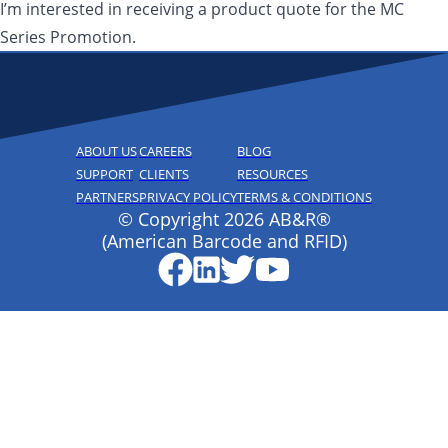
I’m interested in receiving a product quote for the MC
Series Promotion.
ABOUT US
CAREERS
BLOG
SUPPORT
CLIENTS
RESOURCES
PARTNERS
PRIVACY POLICY
TERMS & CONDITIONS
© Copyright 2026 AB&R®
(American Barcode and RFID)