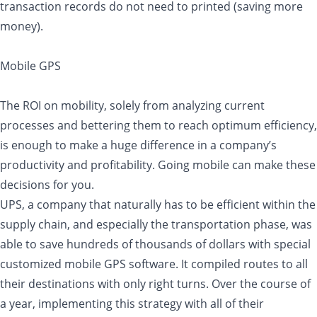
transaction records do not need to printed (saving more
money).
Mobile GPS
The ROI on mobility, solely from analyzing current
processes and bettering them to reach optimum efficiency,
is enough to make a huge difference in a company’s
productivity and profitability. Going mobile can make these
decisions for you.
UPS, a company that naturally has to be efficient within the
supply chain, and especially the transportation phase, was
able to save hundreds of thousands of dollars with special
customized mobile GPS software. It compiled routes to all
their destinations with only right turns. Over the course of
a year, implementing this strategy with all of their