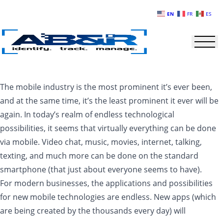
Skip to main content
EN
FR
ES
The mobile industry is the most prominent it’s ever been,
and at the same time, it’s the least prominent it ever will be
again. In today’s realm of endless technological
possibilities, it seems that virtually everything can be done
via mobile. Video chat, music, movies, internet, talking,
texting, and much more can be done on the standard
smartphone (that just about everyone seems to have).
For modern businesses, the applications and possibilities
for new mobile technologies are endless. New apps (which
are being created by the thousands every day) will