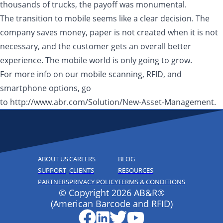
thousands of trucks, the payoff was monumental.
The transition to mobile seems like a clear decision. The
company saves money, paper is not created when it is not
necessary, and the customer gets an overall better
experience. The mobile world is only going to grow.
For more info on our mobile scanning, RFID, and
smartphone options, go
to http://www.abr.com/Solution/New-Asset-Management.
ABOUT US
CAREERS
BLOG
SUPPORT
CLIENTS
RESOURCES
PARTNERS
PRIVACY POLICY
TERMS & CONDITIONS
© Copyright 2026 AB&R®
(American Barcode and RFID)