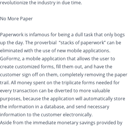
revolutionize the industry in due time.
No More Paper
Paperwork is infamous for being a dull task that only bogs
up the day. The proverbial “stacks of paperwork” can be
eliminated with the use of new mobile applications.
GoFormz, a mobile application that allows the user to
create customized forms, fill them out, and have the
customer sign off on them, completely removing the paper
trail. All money spent on the triplicate forms needed for
every transaction can be diverted to more valuable
purposes, because the application will automatically store
the information in a database, and send necessary
information to the customer electronically.
Aside from the immediate monetary savings provided by