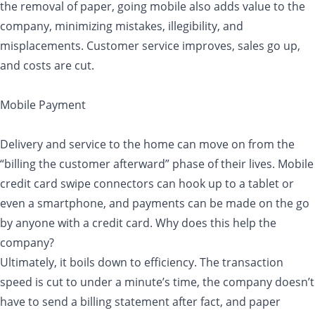
the removal of paper, going mobile also adds value to the
company, minimizing mistakes, illegibility, and
misplacements. Customer service improves, sales go up,
and costs are cut.
Mobile Payment
Delivery and service to the home can move on from the
“billing the customer afterward” phase of their lives. Mobile
credit card swipe connectors can hook up to a tablet or
even a smartphone, and payments can be made on the go
by anyone with a credit card. Why does this help the
company?
Ultimately, it boils down to efficiency. The transaction
speed is cut to under a minute’s time, the company doesn’t
have to send a billing statement after fact, and paper