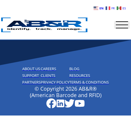
Skip to main content
EN
FR
ES
ABOUT US
CAREERS
BLOG
SUPPORT
CLIENTS
RESOURCES
PARTNERS
PRIVACY POLICY
TERMS & CONDITIONS
© Copyright 2026 AB&R®
(American Barcode and RFID)