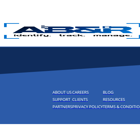
Skip to main content
ABOUT US
CAREERS
BLOG
SUPPORT
CLIENTS
RESOURCES
PARTNERS
PRIVACY POLICY
TERMS & CONDITI