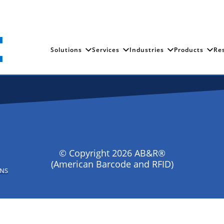
Solutions
Services
Industries
Products
Re
© Copyright 2026 AB&R®
(American Barcode and RFID)
ONS