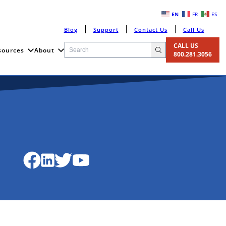
EN
FR
ES
Blog
Support
Contact Us
Call Us
CALL US
sources
About
800.281.3056