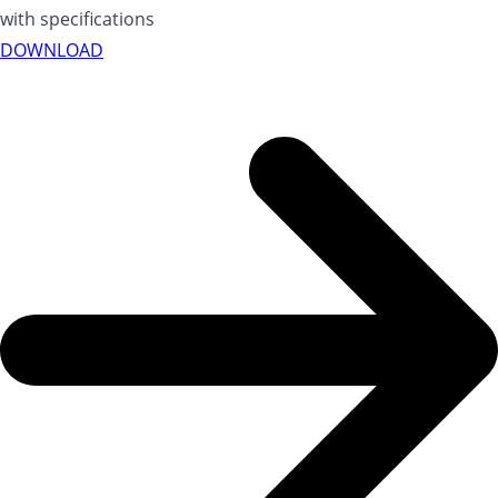
with specifications
DOWNLOAD