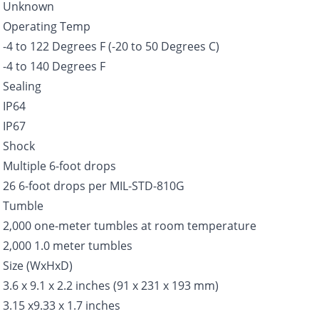
Unknown
Operating Temp
-4 to 122 Degrees F (-20 to 50 Degrees C)
-4 to 140 Degrees F
Sealing
IP64
IP67
Shock
Multiple 6-foot drops
26 6-foot drops per MIL-STD-810G
Tumble
2,000 one-meter tumbles at room temperature
2,000 1.0 meter tumbles
Size (WxHxD)
3.6 x 9.1 x 2.2 inches (91 x 231 x 193 mm)
3.15 x9.33 x 1.7 inches