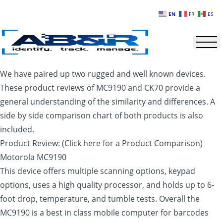
Skip to main content
EN
FR
ES
We have paired up two rugged and well known devices.
These product reviews of MC9190 and CK70 provide a
general understanding of the similarity and differences. A
side by side comparison chart of both products is also
included.
Product Review: (Click here for a Product Comparison)
Motorola MC9190
This device offers multiple scanning options, keypad
options, uses a high quality processor, and holds up to 6-
foot drop, temperature, and tumble tests. Overall the
MC9190 is a best in class mobile computer for barcodes