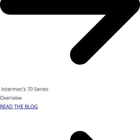
Intermec’s 70 Series
Overview
READ THE BLOG