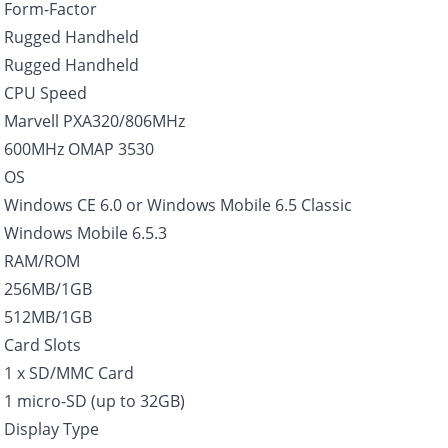
Form-Factor
Rugged Handheld
Rugged Handheld
CPU Speed
Marvell PXA320/806MHz
600MHz OMAP 3530
OS
Windows CE 6.0 or Windows Mobile 6.5 Classic
Windows Mobile 6.5.3
RAM/ROM
256MB/1GB
512MB/1GB
Card Slots
1 x SD/MMC Card
1 micro-SD (up to 32GB)
Display Type