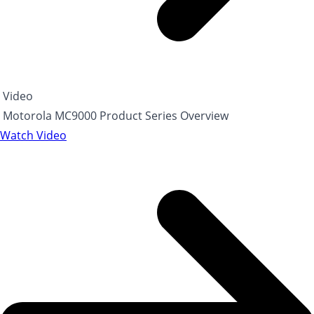
Video
Motorola MC9000 Product Series Overview
Watch Video