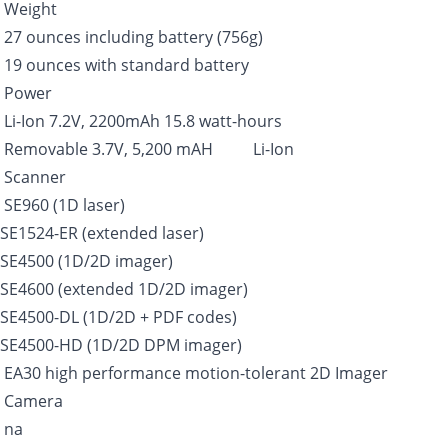
Weight
27 ounces including battery (756g)
19 ounces with standard battery
Power
Li-Ion 7.2V, 2200mAh 15.8 watt-hours
Removable 3.7V, 5,200 mAH Li-Ion
Scanner
SE960 (1D laser)
SE1524-ER (extended laser)
SE4500 (1D/2D imager)
SE4600 (extended 1D/2D imager)
SE4500-DL (1D/2D + PDF codes)
SE4500-HD (1D/2D DPM imager)
EA30 high performance motion-tolerant 2D Imager
Camera
na