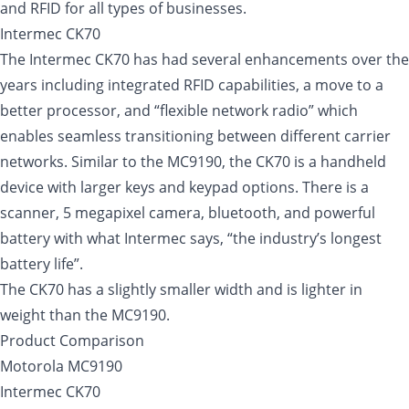
and RFID for all types of businesses.
Intermec CK70
The Intermec CK70 has had several enhancements over the
years including integrated RFID capabilities, a move to a
better processor, and “flexible network radio” which
enables seamless transitioning between different carrier
networks. Similar to the MC9190, the CK70 is a handheld
device with larger keys and keypad options. There is a
scanner, 5 megapixel camera, bluetooth, and powerful
battery with what Intermec says, “the industry’s longest
battery life”.
The CK70 has a slightly smaller width and is lighter in
weight than the MC9190.
Product Comparison
Motorola MC9190
Intermec CK70