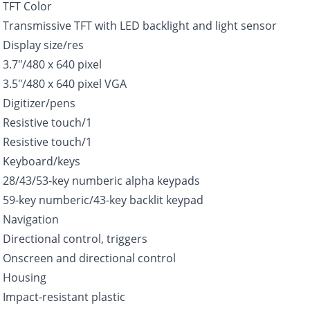
TFT Color
Transmissive TFT with LED backlight and light sensor
Display size/res
3.7″/480 x 640 pixel
3.5″/480 x 640 pixel VGA
Digitizer/pens
Resistive touch/1
Resistive touch/1
Keyboard/keys
28/43/53-key numberic alpha keypads
59-key numberic/43-key backlit keypad
Navigation
Directional control, triggers
Onscreen and directional control
Housing
Impact-resistant plastic