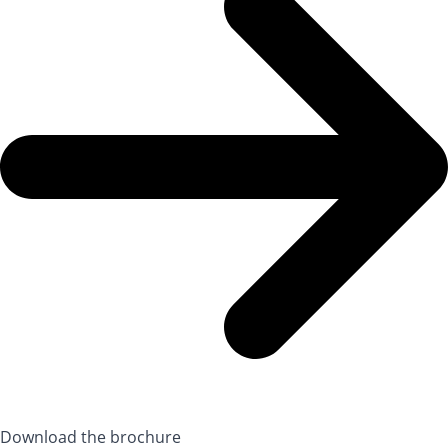
Download the brochure