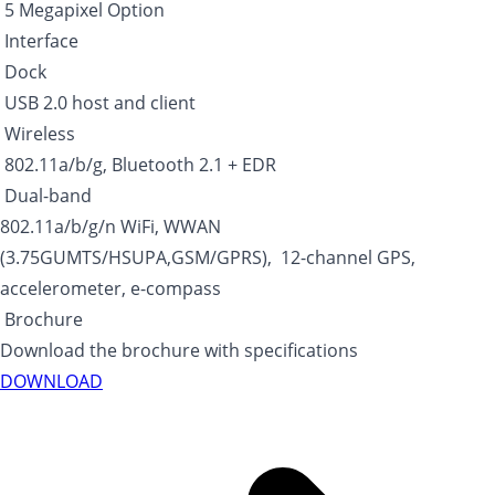
5 Megapixel Option
Interface
Dock
USB 2.0 host and client
Wireless
802.11a/b/g, Bluetooth 2.1 + EDR
Dual-band
802.11a/b/g/n WiFi, WWAN
(3.75GUMTS/HSUPA,GSM/GPRS), 12-channel GPS,
accelerometer, e-compass
Brochure
Download the brochure with specifications
DOWNLOAD