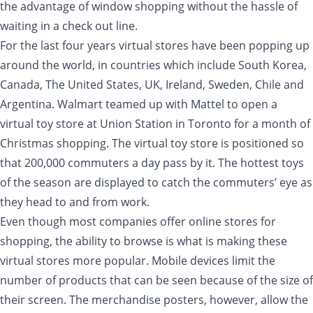
the advantage of window shopping without the hassle of
waiting in a check out line.
For the last four years virtual stores have been popping up
around the world, in countries which include South Korea,
Canada, The United States, UK, Ireland, Sweden, Chile and
Argentina. Walmart teamed up with Mattel to open a
virtual toy store at Union Station in Toronto for a month of
Christmas shopping. The virtual toy store is positioned so
that 200,000 commuters a day pass by it. The hottest toys
of the season are displayed to catch the commuters’ eye as
they head to and from work.
Even though most companies offer online stores for
shopping, the ability to browse is what is making these
virtual stores more popular. Mobile devices limit the
number of products that can be seen because of the size of
their screen. The merchandise posters, however, allow the