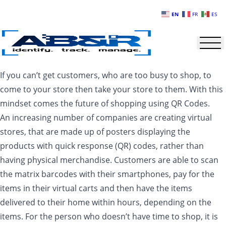
Skip to main content
EN
FR
ES
If you can’t get customers, who are too busy to shop, to
come to your store then take your store to them. With this
mindset comes the future of shopping using QR Codes.
An increasing number of companies are creating virtual
stores, that are made up of posters displaying the
products with quick response (QR) codes, rather than
having physical merchandise. Customers are able to scan
the matrix barcodes with their smartphones, pay for the
items in their virtual carts and then have the items
delivered to their home within hours, depending on the
items. For the person who doesn’t have time to shop, it is