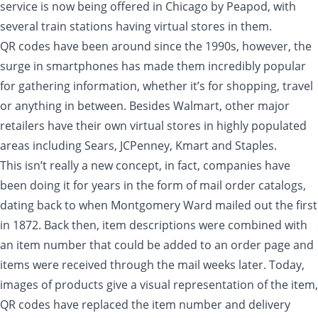
service is now being offered in Chicago by Peapod, with
several train stations having virtual stores in them.
QR codes have been around since the 1990s, however, the
surge in smartphones has made them incredibly popular
for gathering information, whether it’s for shopping, travel
or anything in between. Besides Walmart, other major
retailers have their own virtual stores in highly populated
areas including Sears, JCPenney, Kmart and Staples.
This isn’t really a new concept, in fact, companies have
been doing it for years in the form of mail order catalogs,
dating back to when Montgomery Ward mailed out the first
in 1872. Back then, item descriptions were combined with
an item number that could be added to an order page and
items were received through the mail weeks later. Today,
images of products give a visual representation of the item,
QR codes have replaced the item number and delivery