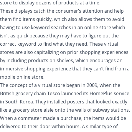
store to display dozens of products at a time.
These displays catch the consumer’s attention and help
them find items quickly, which also allows them to avoid
having to use keyword searches in an online store which
isn’t as quick because they may have to figure out the
correct keyword to find what they need. These virtual
stores are also capitalizing on prior shopping experiences
by including products on shelves, which encourages an
immersive shopping experience that they can’t find from a
mobile online store.
The concept of a virtual store began in 2009, when the
British grocery chain Tesco launched its HomePlus service
in South Korea. They installed posters that looked exactly
like a grocery store aisle onto the walls of subway stations.
When a commuter made a purchase, the items would be
delivered to their door within hours. A similar type of