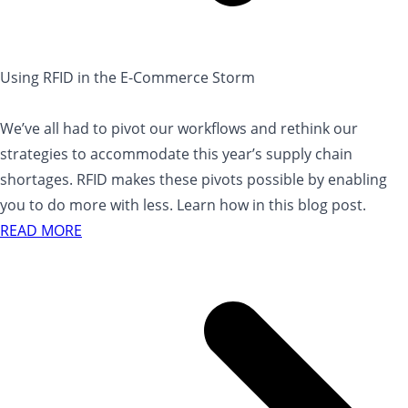
Using RFID in the E-Commerce Storm
We’ve all had to pivot our workflows and rethink our
strategies to accommodate this year’s supply chain
shortages. RFID makes these pivots possible by enabling
you to do more with less. Learn how in this blog post.
READ MORE