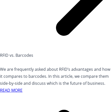
RFID vs. Barcodes
We are frequently asked about RFID’s advantages and how
it compares to barcodes. In this article, we compare them
side-by-side and discuss which is the future of business.
READ MORE