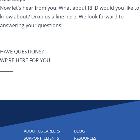
Now let’s hear from you: What about RFID would you like to
know about? Drop us a line here. We look forward to
answering your questions!
______
HAVE QUESTIONS?
WE’RE HERE FOR YOU.
______
ABOUT US
CAREERS
BLOG
SUPPORT
CLIENTS
RESOURCES