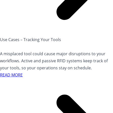
Use Cases – Tracking Your Tools
A misplaced tool could cause major disruptions to your
workflows. Active and passive RFID systems keep track of
your tools, so your operations stay on schedule.
READ MORE