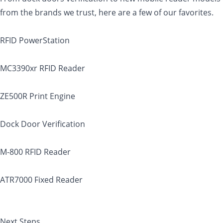
from the brands we trust, here are a few of our favorites.
RFID PowerStation
MC3390xr RFID Reader
ZE500R Print Engine
Dock Door Verification
M-800 RFID Reader
ATR7000 Fixed Reader
Next Steps