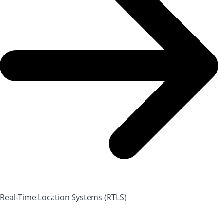
Real-Time Location Systems (RTLS)