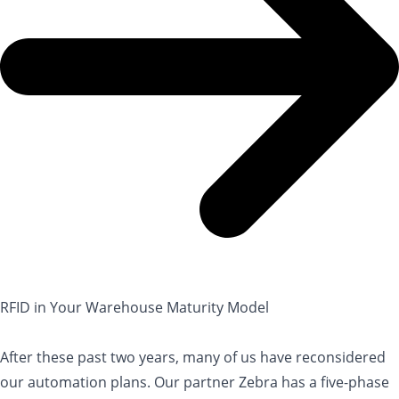
RFID in Your Warehouse Maturity Model
After these past two years, many of us have reconsidered
our automation plans. Our partner Zebra has a five-phase