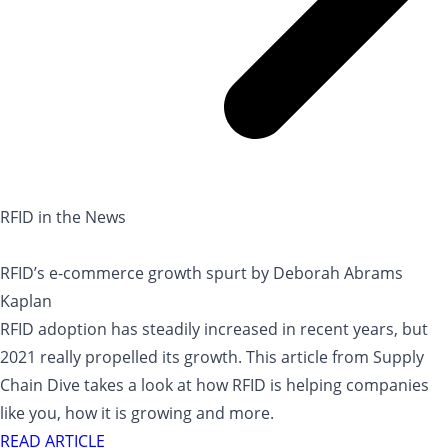
RFID in the News
RFID’s e-commerce growth spurt by Deborah Abrams
Kaplan
RFID adoption has steadily increased in recent years, but
2021 really propelled its growth. This article from Supply
Chain Dive takes a look at how RFID is helping companies
like you, how it is growing and more.
READ ARTICLE