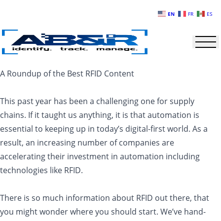
Skip to main content
EN
FR
ES
A Roundup of the Best RFID Content
This past year has been a challenging one for supply
chains. If it taught us anything, it is that automation is
essential to keeping up in today’s digital-first world. As a
result, an increasing number of companies are
accelerating their investment in automation including
technologies like RFID.
There is so much information about RFID out there, that
you might wonder where you should start. We’ve hand-