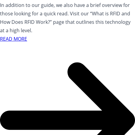
In addition to our guide, we also have a brief overview for
those looking for a quick read. Visit our “What is RFID and
How Does RFID Work?” page that outlines this technology
at a high level.
READ MORE