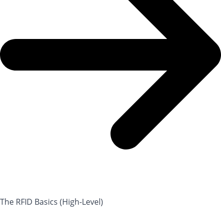
The RFID Basics (High-Level)