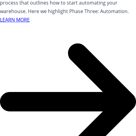
process that outlines how to start automating your
warehouse. Here we highlight Phase Three: Automation.
LEARN MORE