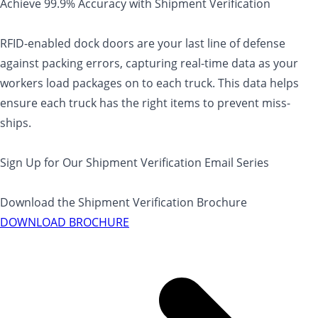
Achieve 99.9% Accuracy with Shipment Verification
RFID-enabled dock doors are your last line of defense
against packing errors, capturing real-time data as your
workers load packages on to each truck. This data helps
ensure each truck has the right items to prevent miss-
ships.
Sign Up for Our Shipment Verification Email Series
Download the Shipment Verification Brochure
DOWNLOAD BROCHURE