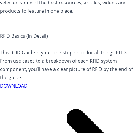
selected some of the best resources, articles, videos and
products to feature in one place.
RFID Basics (In Detail)
This RFID Guide is your one-stop-shop for all things RFID.
From use cases to a breakdown of each RFID system
component, you’ll have a clear picture of RFID by the end of
the guide.
DOWNLOAD