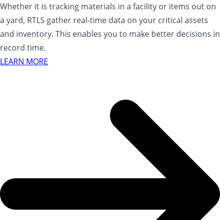
Whether it is tracking materials in a facility or items out on
a yard, RTLS gather real-time data on your critical assets
and inventory. This enables you to make better decisions in
record time.
LEARN MORE