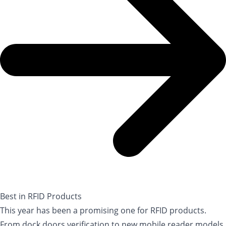
Best in RFID Products
This year has been a promising one for RFID products.
From dock doors verification to new mobile reader models