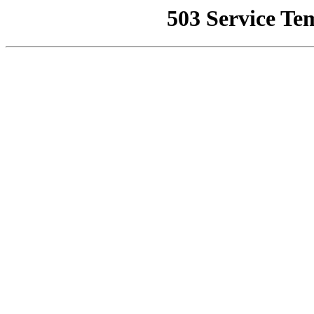
503 Service Te