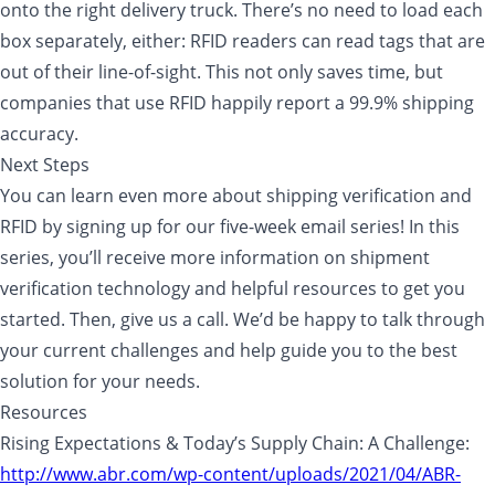
onto the right delivery truck. There’s no need to load each
box separately, either: RFID readers can read tags that are
out of their line-of-sight. This not only saves time, but
companies that use RFID happily report a 99.9% shipping
accuracy.
Next Steps
You can learn even more about shipping verification and
RFID by signing up for our five-week email series! In this
series, you’ll receive more information on shipment
verification technology and helpful resources to get you
started. Then, give us a call. We’d be happy to talk through
your current challenges and help guide you to the best
solution for your needs.
Resources
Rising Expectations & Today’s Supply Chain: A Challenge:
http://www.abr.com/wp-content/uploads/2021/04/ABR-