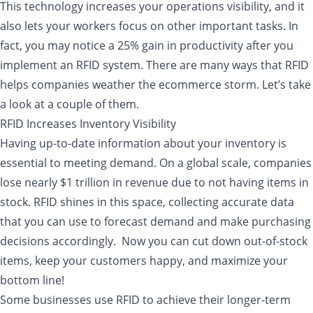
This technology increases your operations visibility, and it
also lets your workers focus on other important tasks. In
fact, you may notice a 25% gain in productivity after you
implement an RFID system. There are many ways that RFID
helps companies weather the ecommerce storm. Let’s take
a look at a couple of them.
RFID Increases Inventory Visibility
Having up-to-date information about your inventory is
essential to meeting demand. On a global scale, companies
lose nearly $1 trillion in revenue due to not having items in
stock. RFID shines in this space, collecting accurate data
that you can use to forecast demand and make purchasing
decisions accordingly. Now you can cut down out-of-stock
items, keep your customers happy, and maximize your
bottom line!
Some businesses use RFID to achieve their longer-term