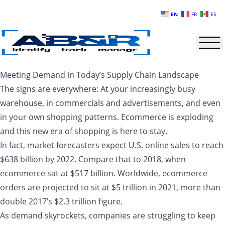
Skip to main content
EN
FR
ES
Meeting Demand in Today’s Supply Chain Landscape
The signs are everywhere: At your increasingly busy
warehouse, in commercials and advertisements, and even
in your own shopping patterns. Ecommerce is exploding
and this new era of shopping is here to stay.
In fact, market forecasters expect U.S. online sales to reach
$638 billion by 2022. Compare that to 2018, when
ecommerce sat at $517 billion. Worldwide, ecommerce
orders are projected to sit at $5 trillion in 2021, more than
double 2017’s $2.3 trillion figure.
As demand skyrockets, companies are struggling to keep