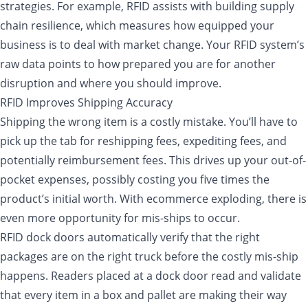
strategies. For example, RFID assists with building supply
chain resilience, which measures how equipped your
business is to deal with market change. Your RFID system’s
raw data points to how prepared you are for another
disruption and where you should improve.
RFID Improves Shipping Accuracy
Shipping the wrong item is a costly mistake. You’ll have to
pick up the tab for reshipping fees, expediting fees, and
potentially reimbursement fees. This drives up your out-of-
pocket expenses, possibly costing you five times the
product’s initial worth. With ecommerce exploding, there is
even more opportunity for mis-ships to occur.
RFID dock doors automatically verify that the right
packages are on the right truck before the costly mis-ship
happens. Readers placed at a dock door read and validate
that every item in a box and pallet are making their way