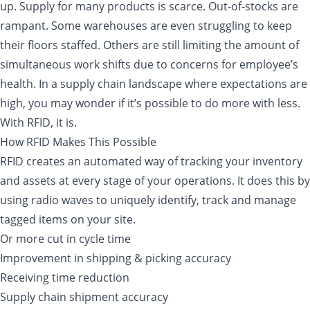
up. Supply for many products is scarce. Out-of-stocks are
rampant. Some warehouses are even struggling to keep
their floors staffed. Others are still limiting the amount of
simultaneous work shifts due to concerns for employee’s
health. In a supply chain landscape where expectations are
high, you may wonder if it’s possible to do more with less.
With RFID, it is.
How RFID Makes This Possible
RFID creates an automated way of tracking your inventory
and assets at every stage of your operations. It does this by
using radio waves to uniquely identify, track and manage
tagged items on your site.
Or more cut in cycle time
Improvement in shipping & picking accuracy
Receiving time reduction
Supply chain shipment accuracy