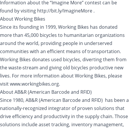
Information about the “Imagine More” contest can be
found by visiting http://bit.ly/ImagineMore .
About Working Bikes
Since its founding in 1999, Working Bikes has donated
more than 45,000 bicycles to humanitarian organizations
around the world, providing people in underserved
communities with an efficient means of transportation.
Working Bikes donates used bicycles, diverting them from
the waste-stream and giving old bicycles productive new
lives. For more information about Working Bikes, please
visit www.workingbikes.org.
About AB&R (American Barcode and RFID)
Since 1980, AB&R (American Barcode and RFID) has been a
nationally-recognized integrator of proven solutions that
drive efficiency and productivity in the supply chain. Those
solutions include asset tracking, inventory management,