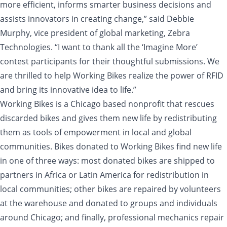
more efficient, informs smarter business decisions and
assists innovators in creating change,” said Debbie
Murphy, vice president of global marketing, Zebra
Technologies. “I want to thank all the ‘Imagine More’
contest participants for their thoughtful submissions. We
are thrilled to help Working Bikes realize the power of RFID
and bring its innovative idea to life.”
Working Bikes is a Chicago based nonprofit that rescues
discarded bikes and gives them new life by redistributing
them as tools of empowerment in local and global
communities. Bikes donated to Working Bikes find new life
in one of three ways: most donated bikes are shipped to
partners in Africa or Latin America for redistribution in
local communities; other bikes are repaired by volunteers
at the warehouse and donated to groups and individuals
around Chicago; and finally, professional mechanics repair