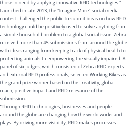
those in need by applying innovative RFID technologies.”
Launched in late 2013, the “Imagine More” social media
contest challenged the public to submit ideas on how RFID
technology could be positively used to solve anything from
a simple household problem to a global social issue. Zebra
received more than 45 submissions from around the globe
with ideas ranging from keeping track of physical health to
protecting animals to empowering the visually impaired. A
panel of six judges, which consisted of Zebra RFID experts
and external RFID professionals, selected Working Bikes as
the grand prize winner based on the creativity, global
reach, positive impact and RFID relevance of the
submission.
“Through RFID technologies, businesses and people
around the globe are changing how the world works and
plays. By driving more visibility, RFID makes processes