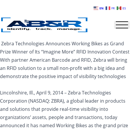
Skip to main content
EN
FR
ES
Zebra Technologies Announces Working Bikes as Grand
Prize Winner of Its “Imagine More” RFID Innovation Contest
With partner American Barcode and RFID, Zebra will bring
an RFID solution to a small non-profit with a big idea and
demonstrate the positive impact of visibility technologies
Lincolnshire, Ill., April 9, 2014 – Zebra Technologies
Corporation (NASDAQ: ZBRA), a global leader in products
and solutions that provide real-time visibility into
organizations’ assets, people and transactions, today
announced it has named Working Bikes as the grand prize