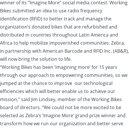
winner of its “Imagine More” social media contest. Working
Bikes submitted an idea to use radio frequency
identification (RFID) to better track and manage the
organization’s donated bikes that are refurbished and
distributed in countries throughout Latin America and
Africa to help mobilize impoverished communities. Zebra,
in partnership with American Barcode and RFID Inc. (AB&R),
will now bring the solution to life.
“Working Bikes has been ‘imagining more’ for 15 years
through our approach to empowering communities, so we
jumped at the chance to improve our technological
efficiencies which will better enable us to achieve our
mission,” said Jim Lindsey, member of the Working Bikes
board of directors. “We could not be more excited to be
selected as Zebra’s ‘Imagine More’ grand prize winner and
transform how we run our organization and better serve