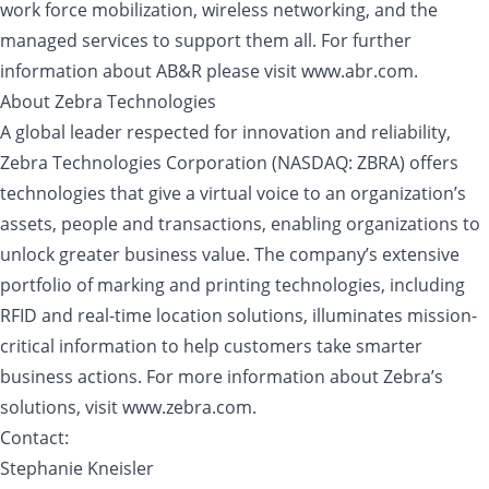
work force mobilization, wireless networking, and the
managed services to support them all. For further
information about AB&R please visit www.abr.com.
About Zebra Technologies
A global leader respected for innovation and reliability,
Zebra Technologies Corporation (NASDAQ: ZBRA) offers
technologies that give a virtual voice to an organization’s
assets, people and transactions, enabling organizations to
unlock greater business value. The company’s extensive
portfolio of marking and printing technologies, including
RFID and real-time location solutions, illuminates mission-
critical information to help customers take smarter
business actions. For more information about Zebra’s
solutions, visit www.zebra.com.
Contact:
Stephanie Kneisler