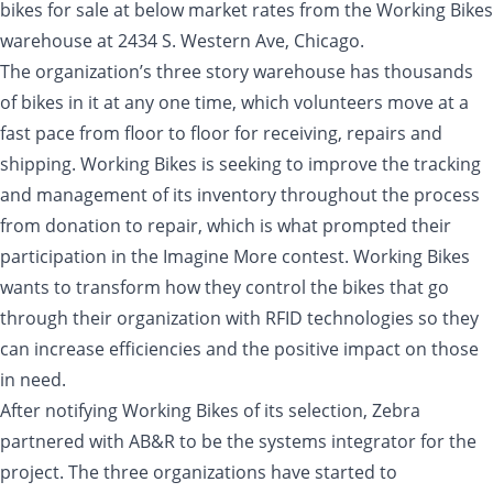
bikes for sale at below market rates from the Working Bikes
warehouse at 2434 S. Western Ave, Chicago.
The organization’s three story warehouse has thousands
of bikes in it at any one time, which volunteers move at a
fast pace from floor to floor for receiving, repairs and
shipping. Working Bikes is seeking to improve the tracking
and management of its inventory throughout the process
from donation to repair, which is what prompted their
participation in the Imagine More contest. Working Bikes
wants to transform how they control the bikes that go
through their organization with RFID technologies so they
can increase efficiencies and the positive impact on those
in need.
After notifying Working Bikes of its selection, Zebra
partnered with AB&R to be the systems integrator for the
project. The three organizations have started to