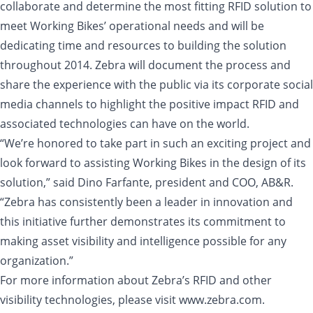
collaborate and determine the most fitting RFID solution to
meet Working Bikes’ operational needs and will be
dedicating time and resources to building the solution
throughout 2014. Zebra will document the process and
share the experience with the public via its corporate social
media channels to highlight the positive impact RFID and
associated technologies can have on the world.
“We’re honored to take part in such an exciting project and
look forward to assisting Working Bikes in the design of its
solution,” said Dino Farfante, president and COO, AB&R.
“Zebra has consistently been a leader in innovation and
this initiative further demonstrates its commitment to
making asset visibility and intelligence possible for any
organization.”
For more information about Zebra’s RFID and other
visibility technologies, please visit www.zebra.com.