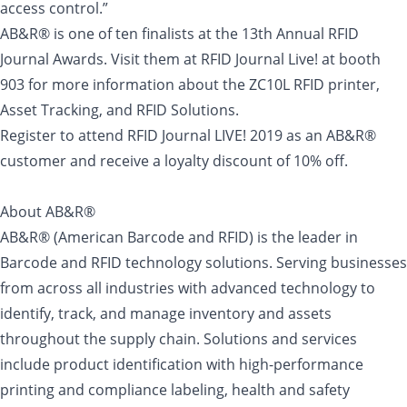
access control.”
AB&R® is one of ten finalists at the 13th Annual RFID
Journal Awards. Visit them at RFID Journal Live! at booth
903 for more information about the ZC10L RFID printer,
Asset Tracking, and RFID Solutions.
Register to attend RFID Journal LIVE! 2019 as an AB&R®
customer and receive a loyalty discount of 10% off.
About AB&R®
AB&R® (American Barcode and RFID) is the leader in
Barcode and RFID technology solutions. Serving businesses
from across all industries with advanced technology to
identify, track, and manage inventory and assets
throughout the supply chain. Solutions and services
include product identification with high-performance
printing and compliance labeling, health and safety