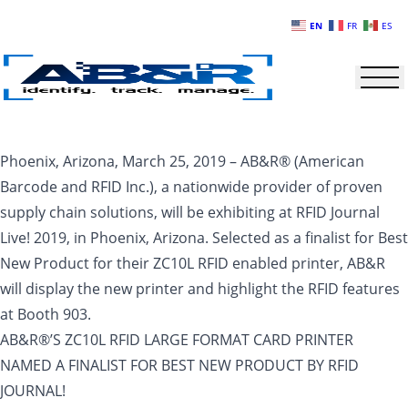
Skip to main content
EN
FR
ES
Phoenix, Arizona, March 25, 2019 – AB&R® (American
Barcode and RFID Inc.), a nationwide provider of proven
supply chain solutions, will be exhibiting at RFID Journal
Live! 2019, in Phoenix, Arizona. Selected as a finalist for Best
New Product for their ZC10L RFID enabled printer, AB&R
will display the new printer and highlight the RFID features
at Booth 903.
AB&R®’S ZC10L RFID LARGE FORMAT CARD PRINTER
NAMED A FINALIST FOR BEST NEW PRODUCT BY RFID
JOURNAL!