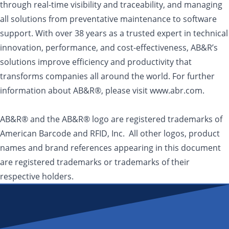
through real-time visibility and traceability, and managing
all solutions from preventative maintenance to software
support. With over 38 years as a trusted expert in technical
innovation, performance, and cost-effectiveness, AB&R’s
solutions improve efficiency and productivity that
transforms companies all around the world. For further
information about AB&R®, please visit www.abr.com.
AB&R® and the AB&R® logo are registered trademarks of
American Barcode and RFID, Inc. All other logos, product
names and brand references appearing in this document
are registered trademarks or trademarks of their
respective holders.