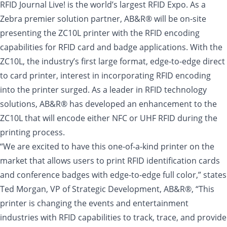
RFID Journal Live! is the world’s largest RFID Expo. As a
Zebra premier solution partner, AB&R® will be on-site
presenting the ZC10L printer with the RFID encoding
capabilities for RFID card and badge applications. With the
ZC10L, the industry’s first large format, edge-to-edge direct
to card printer, interest in incorporating RFID encoding
into the printer surged. As a leader in RFID technology
solutions, AB&R® has developed an enhancement to the
ZC10L that will encode either NFC or UHF RFID during the
printing process.
“We are excited to have this one-of-a-kind printer on the
market that allows users to print RFID identification cards
and conference badges with edge-to-edge full color,” states
Ted Morgan, VP of Strategic Development, AB&R®, “This
printer is changing the events and entertainment
industries with RFID capabilities to track, trace, and provide