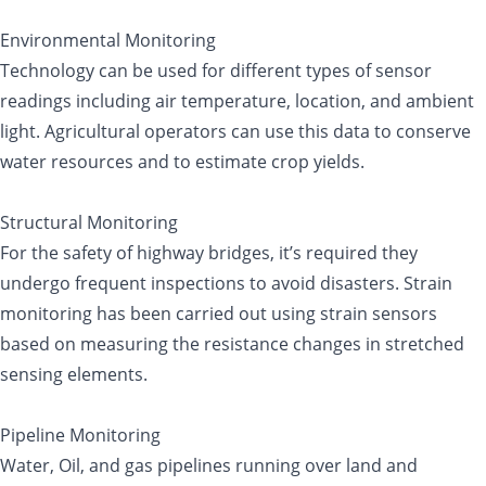
Environmental Monitoring
Technology can be used for different types of sensor
readings including air temperature, location, and ambient
light. Agricultural operators can use this data to conserve
water resources and to estimate crop yields.
Structural Monitoring
For the safety of highway bridges, it’s required they
undergo frequent inspections to avoid disasters. Strain
monitoring has been carried out using strain sensors
based on measuring the resistance changes in stretched
sensing elements.
Pipeline Monitoring
Water, Oil, and gas pipelines running over land and