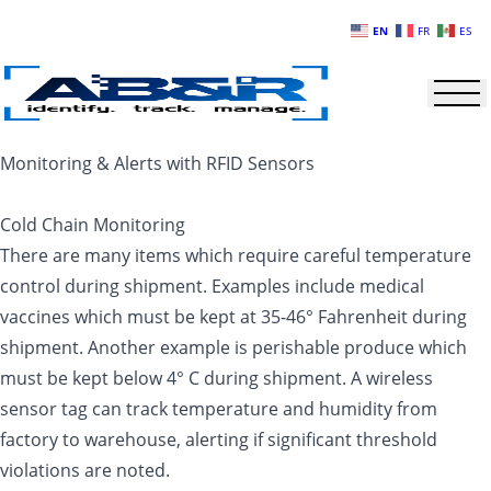
Skip to main content
EN
FR
ES
Monitoring & Alerts with RFID Sensors
Cold Chain Monitoring
There are many items which require careful temperature
control during shipment. Examples include medical
vaccines which must be kept at 35-46° Fahrenheit during
shipment. Another example is perishable produce which
must be kept below 4° C during shipment. A wireless
sensor tag can track temperature and humidity from
factory to warehouse, alerting if significant threshold
violations are noted.