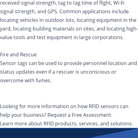
received signal strength, tag to tag time of flight, Wi-Fi
signal strength, and GPS. Common applications include
locating vehicles in outdoor lots, locating equipment in the
yard, locating building materials on sites, and locating high-
value tools and test equipment in large corporations.
Fire and Rescue
Sensor tags can be used to provide personnel location and
status updates even if a rescuer is unconscious or
overcome with fumes.
Looking for more information on how RFID sensors can
help your business? Request a Free Assessment.
Learn more about RFID products, services, and solutions.