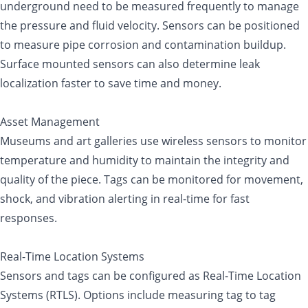
underground need to be measured frequently to manage
the pressure and fluid velocity. Sensors can be positioned
to measure pipe corrosion and contamination buildup.
Surface mounted sensors can also determine leak
localization faster to save time and money.
Asset Management
Museums and art galleries use wireless sensors to monitor
temperature and humidity to maintain the integrity and
quality of the piece. Tags can be monitored for movement,
shock, and vibration alerting in real-time for fast
responses.
Real-Time Location Systems
Sensors and tags can be configured as Real-Time Location
Systems (RTLS). Options include measuring tag to tag