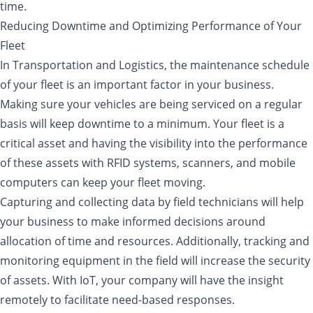
time.
Reducing Downtime and Optimizing Performance of Your
Fleet
In Transportation and Logistics, the maintenance schedule
of your fleet is an important factor in your business.
Making sure your vehicles are being serviced on a regular
basis will keep downtime to a minimum. Your fleet is a
critical asset and having the visibility into the performance
of these assets with RFID systems, scanners, and mobile
computers can keep your fleet moving.
Capturing and collecting data by field technicians will help
your business to make informed decisions around
allocation of time and resources. Additionally, tracking and
monitoring equipment in the field will increase the security
of assets. With IoT, your company will have the insight
remotely to facilitate need-based responses.