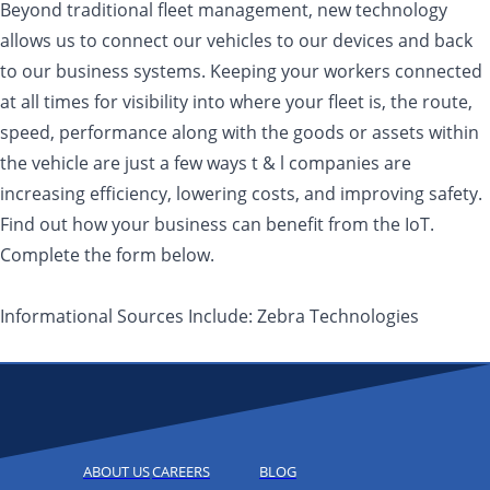
Beyond traditional fleet management, new technology
allows us to connect our vehicles to our devices and back
to our business systems. Keeping your workers connected
at all times for visibility into where your fleet is, the route,
speed, performance along with the goods or assets within
the vehicle are just a few ways t & l companies are
increasing efficiency, lowering costs, and improving safety.
Find out how your business can benefit from the IoT.
Complete the form below.
Informational Sources Include: Zebra Technologies
ABOUT US
CAREERS
BLOG