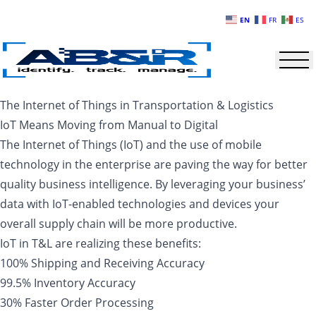
Skip to main content
EN
FR
ES
The Internet of Things in Transportation & Logistics
IoT Means Moving from Manual to Digital
The Internet of Things (IoT) and the use of mobile
technology in the enterprise are paving the way for better
quality business intelligence. By leveraging your business’
data with IoT-enabled technologies and devices your
overall supply chain will be more productive.
IoT in T&L are realizing these benefits:
100% Shipping and Receiving Accuracy
99.5% Inventory Accuracy
30% Faster Order Processing