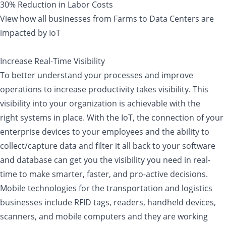
30% Reduction in Labor Costs
View how all businesses from Farms to Data Centers are
impacted by IoT
Increase Real-Time Visibility
To better understand your processes and improve
operations to increase productivity takes visibility. This
visibility into your organization is achievable with the
right systems in place. With the IoT, the connection of your
enterprise devices to your employees and the ability to
collect/capture data and filter it all back to your software
and database can get you the visibility you need in real-
time to make smarter, faster, and pro-active decisions.
Mobile technologies for the transportation and logistics
businesses include RFID tags, readers, handheld devices,
scanners, and mobile computers and they are working