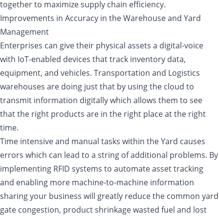
together to maximize supply chain efficiency.
Improvements in Accuracy in the Warehouse and Yard
Management
Enterprises can give their physical assets a digital-voice
with IoT-enabled devices that track inventory data,
equipment, and vehicles. Transportation and Logistics
warehouses are doing just that by using the cloud to
transmit information digitally which allows them to see
that the right products are in the right place at the right
time.
Time intensive and manual tasks within the Yard causes
errors which can lead to a string of additional problems. By
implementing RFID systems to automate asset tracking
and enabling more machine-to-machine information
sharing your business will greatly reduce the common yard
gate congestion, product shrinkage wasted fuel and lost