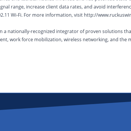
nal range, increase client data rates, and avoid interference
2.11 Wi-Fi. For more information, visit http://www.ruckuswi
a nationally-recognized integrator of proven solutions that 
nt, work force mobilization, wireless networking, and the 