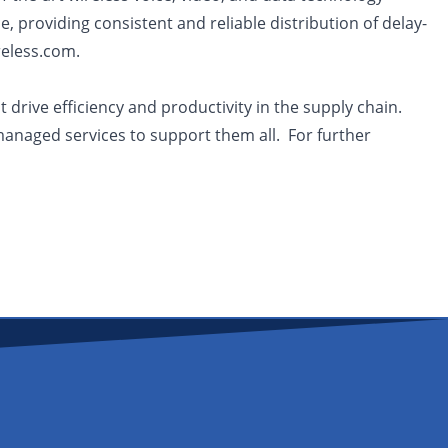
, providing consistent and reliable distribution of delay-
reless.com.
drive efficiency and productivity in the supply chain.
managed services to support them all. For further