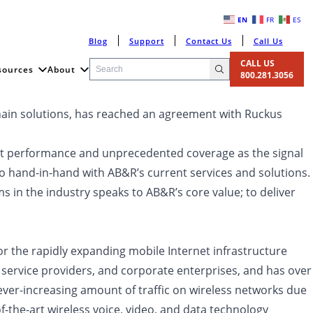
EN
FR
ES
Blog
Support
Contact Us
Call Us
CALL US
sources
About
800.281.3056
chain solutions, has reached an agreement with Ruckus
stent performance and unprecedented coverage as the signal
go hand-in-hand with AB&R’s current services and solutions.
in the industry speaks to AB&R’s core value; to deliver
or the rapidly expanding mobile Internet infrastructure
service providers, and corporate enterprises, and has over
ver-increasing amount of traffic on wireless networks due
-the-art wireless voice, video, and data technology