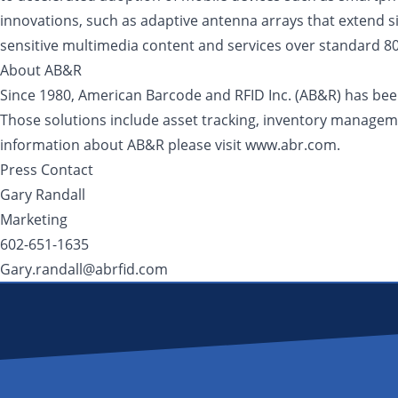
innovations, such as adaptive antenna arrays that extend sig
sensitive multimedia content and services over standard 80
About AB&R
Since 1980, American Barcode and RFID Inc. (AB&R) has been 
Those solutions include asset tracking, inventory manageme
information about AB&R please visit www.abr.com.
Press Contact
Gary Randall
Marketing
602-651-1635
Gary.randall@abrfid.com