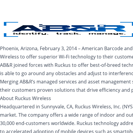
Skip to main content
Phoenix, Arizona, February 3, 2014 – American Barcode and
Wireless to offer superior Wi-Fi technology to their custo
AB&R joined forces with Ruckus to offer best-of-breed tech
is able to go around any obstacles and adjust to interferen
Merging AB&R’s managed services and asset management syst
their customers proven solutions that drive efficiency and p
About Ruckus Wireless
Headquartered in Sunnyvale, CA, Ruckus Wireless, Inc. (NYSE
market. The company offers a wide range of indoor and out
30,000 end-customers worldwide. Ruckus technology address
to accelerated adoption of mobile devices such as smartpho