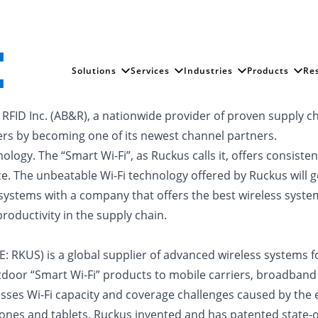
Solutions
Services
Industries
Products
Re
 RFID Inc. (AB&R), a nationwide provider of proven supply 
mers by becoming one of its newest channel partners.
nology. The “Smart Wi-Fi”, as Ruckus calls it, offers consi
ce. The unbeatable Wi-Fi technology offered by Ruckus will 
ems with a company that offers the best wireless systems 
roductivity in the supply chain.
: RKUS) is a global supplier of advanced wireless systems f
door “Smart Wi-Fi” products to mobile carriers, broadband 
es Wi-Fi capacity and coverage challenges caused by the e
nes and tablets. Ruckus invented and has patented state-of