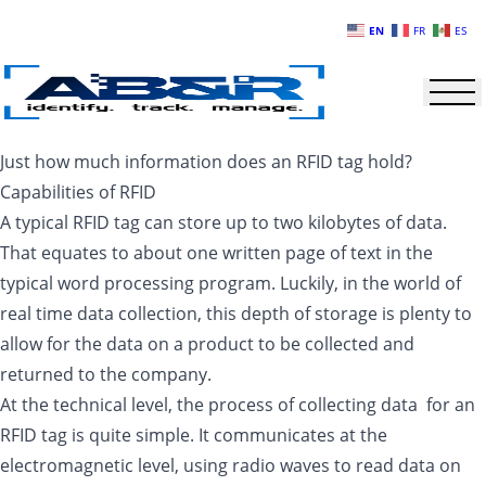
Skip to main content
EN
FR
ES
Just how much information does an RFID tag hold?
Capabilities of RFID
A typical RFID tag can store up to two kilobytes of data.
That equates to about one written page of text in the
typical word processing program. Luckily, in the world of
real time data collection, this depth of storage is plenty to
allow for the data on a product to be collected and
returned to the company.
At the technical level, the process of collecting data for an
RFID tag is quite simple. It communicates at the
electromagnetic level, using radio waves to read data on