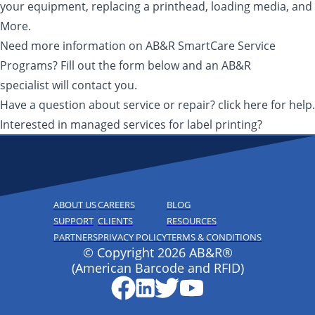
your equipment, replacing a printhead, loading media, and
More.
Need more information on AB&R SmartCare Service
Programs? Fill out the form below and an AB&R
specialist will contact you.
Have a question about service or repair? click here for help.
Interested in managed services for label printing?
ABOUT US
CAREERS
BLOG
SUPPORT
CLIENTS
RESOURCES
PARTNERS
PRIVACY POLICY
TERMS & CONDITIONS
© Copyright 2026 AB&R®
(American Barcode and RFID)