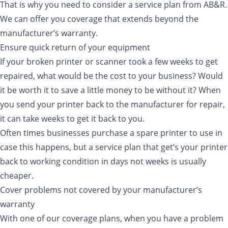
That is why you need to consider a service plan from AB&R.
We can offer you coverage that extends beyond the
manufacturer’s warranty.
Ensure quick return of your equipment
If your broken printer or scanner took a few weeks to get
repaired, what would be the cost to your business? Would
it be worth it to save a little money to be without it? When
you send your printer back to the manufacturer for repair,
it can take weeks to get it back to you.
Often times businesses purchase a spare printer to use in
case this happens, but a service plan that get’s your printer
back to working condition in days not weeks is usually
cheaper.
Cover problems not covered by your manufacturer’s
warranty
With one of our coverage plans, when you have a problem