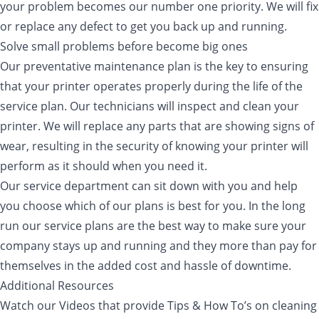
your problem becomes our number one priority. We will fix
or replace any defect to get you back up and running.
Solve small problems before become big ones
Our preventative maintenance plan is the key to ensuring
that your printer operates properly during the life of the
service plan. Our technicians will inspect and clean your
printer. We will replace any parts that are showing signs of
wear, resulting in the security of knowing your printer will
perform as it should when you need it.
Our service department can sit down with you and help
you choose which of our plans is best for you. In the long
run our service plans are the best way to make sure your
company stays up and running and they more than pay for
themselves in the added cost and hassle of downtime.
Additional Resources
Watch our Videos that provide Tips & How To’s on cleaning