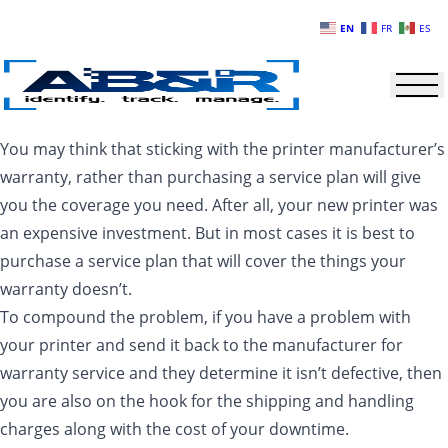
Skip to main content
EN
FR
ES
You may think that sticking with the printer manufacturer’s
warranty, rather than purchasing a service plan will give
you the coverage you need. After all, your new printer was
an expensive investment. But in most cases it is best to
purchase a service plan that will cover the things your
warranty doesn’t.
To compound the problem, if you have a problem with
your printer and send it back to the manufacturer for
warranty service and they determine it isn’t defective, then
you are also on the hook for the shipping and handling
charges along with the cost of your downtime.