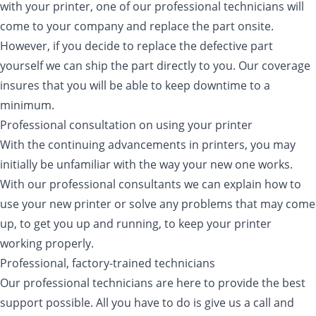
with your printer, one of our professional technicians will
come to your company and replace the part onsite.
However, if you decide to replace the defective part
yourself we can ship the part directly to you. Our coverage
insures that you will be able to keep downtime to a
minimum.
Professional consultation on using your printer
With the continuing advancements in printers, you may
initially be unfamiliar with the way your new one works.
With our professional consultants we can explain how to
use your new printer or solve any problems that may come
up, to get you up and running, to keep your printer
working properly.
Professional, factory-trained technicians
Our professional technicians are here to provide the best
support possible. All you have to do is give us a call and