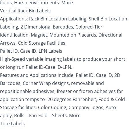
fluids, Harsh environments. More
Vertical Rack Bin Labels
Applications: Rack Bin Location Labeling, Shelf Bin Location
Labeling, 2 Dimensional Barcodes, Colored-Tier
Identification, Magnet, Mounted on Placards, Directional
Arrows, Cold Storage Facilities.
Pallet ID, Case ID, LPN Labels
High-Speed variable imaging labels to produce your short
or long run Pallet ID-Case ID-LPN.
Features and Applications include: Pallet ID, Case ID, 2D
Barcodes, Corner Wrap designs, removable and
repositionable adhesives, freezer or frozen adhesives for
application temps to -20 degrees Fahrenheit, Food & Cold
Storage facilities, Color Coding, Company Logos, Auto-
apply, Rolls – Fan-Fold – Sheets. More
Tote Labels