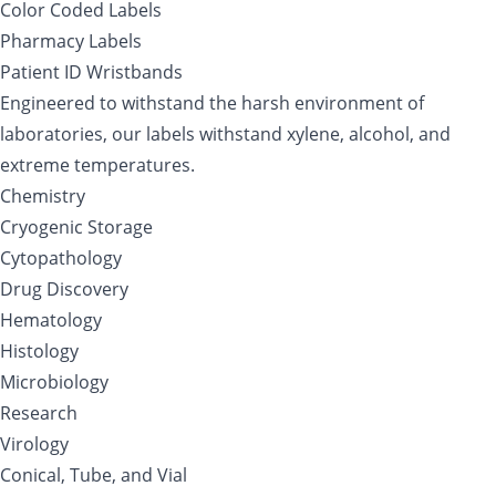
Color Coded Labels
Pharmacy Labels
Patient ID Wristbands
Engineered to withstand the harsh environment of
laboratories, our labels withstand xylene, alcohol, and
extreme temperatures.
Chemistry
Cryogenic Storage
Cytopathology
Drug Discovery
Hematology
Histology
Microbiology
Research
Virology
Conical, Tube, and Vial