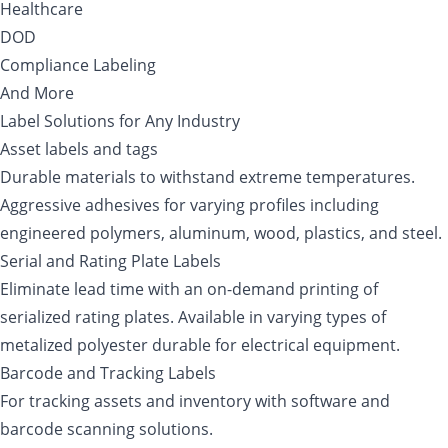
Healthcare
DOD
Compliance Labeling
And More
Label Solutions for Any Industry
Asset labels and tags
Durable materials to withstand extreme temperatures.
Aggressive adhesives for varying profiles including
engineered polymers, aluminum, wood, plastics, and steel.
Serial and Rating Plate Labels
Eliminate lead time with an on-demand printing of
serialized rating plates. Available in varying types of
metalized polyester durable for electrical equipment.
Barcode and Tracking Labels
For tracking assets and inventory with software and
barcode scanning solutions.