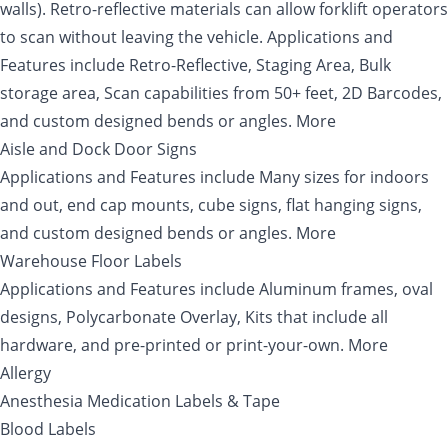
walls). Retro-reflective materials can allow forklift operators
to scan without leaving the vehicle. Applications and
Features include Retro-Reflective, Staging Area, Bulk
storage area, Scan capabilities from 50+ feet, 2D Barcodes,
and custom designed bends or angles. More
Aisle and Dock Door Signs
Applications and Features include Many sizes for indoors
and out, end cap mounts, cube signs, flat hanging signs,
and custom designed bends or angles. More
Warehouse Floor Labels
Applications and Features include Aluminum frames, oval
designs, Polycarbonate Overlay, Kits that include all
hardware, and pre-printed or print-your-own. More
Allergy
Anesthesia Medication Labels & Tape
Blood Labels