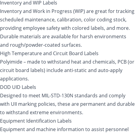
Inventory and WIP Labels
Inventory and Work in Progress (WIP) are great for tracking
scheduled maintenance, calibration, color coding stock,
providing employee safety with colored labels, and more.
Durable materials are available for harsh environments
and rough/powder-coated surfaces.
High Temperature and Circuit Board Labels
Polyimide – made to withstand heat and chemicals, PCB (or
circuit board labels) include anti-static and auto-apply
applications.
DOD UID Labels
Designed to meet MIL-STD-130N standards and comply
with UII marking policies, these are permanent and durable
to withstand extreme environments.
Equipment Identification Labels
Equipment and machine information to assist personnel