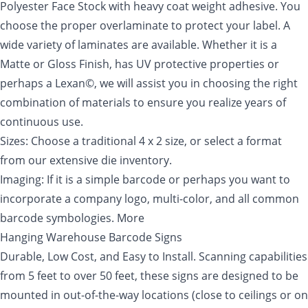
Polyester Face Stock with heavy coat weight adhesive. You
choose the proper overlaminate to protect your label. A
wide variety of laminates are available. Whether it is a
Matte or Gloss Finish, has UV protective properties or
perhaps a Lexan©, we will assist you in choosing the right
combination of materials to ensure you realize years of
continuous use.
Sizes: Choose a traditional 4 x 2 size, or select a format
from our extensive die inventory.
Imaging: If it is a simple barcode or perhaps you want to
incorporate a company logo, multi-color, and all common
barcode symbologies. More
Hanging Warehouse Barcode Signs
Durable, Low Cost, and Easy to Install. Scanning capabilities
from 5 feet to over 50 feet, these signs are designed to be
mounted in out-of-the-way locations (close to ceilings or on