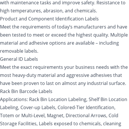
with maintenance tasks and improve safety. Resistance to
high temperatures, abrasion, and chemicals.
Product and Component Identification Labels
Meet the requirements of today’s manufacturers and have
been tested to meet or exceed the highest quality. Multiple
material and adhesive options are available – including
removable labels.
General ID Labels
Meet the exact requirements your business needs with the
most heavy-duty material and aggressive adhesives that
have been proven to last on almost any industrial surface.
Rack Bin Barcode Labels
Applications: Rack Bin Location Labeling, Shelf Bin Location
Labeling, Cover-up Labels, Colored-Tier Identification,
Totem or Multi-Level, Magnet, Directional Arrows, Cold
Storage Facilities, Labels exposed to chemicals, cleaning