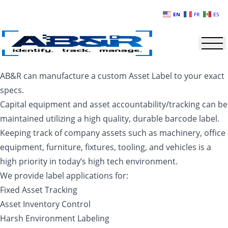
Skip to main content
EN
FR
ES
AB&R can manufacture a custom Asset Label to your exact
specs.
Capital equipment and asset accountability/tracking can be
maintained utilizing a high quality, durable barcode label.
Keeping track of company assets such as machinery, office
equipment, furniture, fixtures, tooling, and vehicles is a
high priority in today’s high tech environment.
We provide label applications for:
Fixed Asset Tracking
Asset Inventory Control
Harsh Environment Labeling