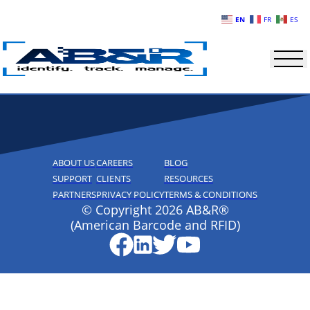
Skip to main content
EN
FR
ES
ABOUT US
CAREERS
BLOG
SUPPORT
CLIENTS
RESOURCES
PARTNERS
PRIVACY POLICY
TERMS & CONDITIONS
© Copyright 2026 AB&R®
(American Barcode and RFID)