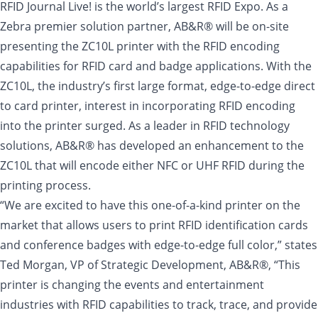
RFID Journal Live! is the world’s largest RFID Expo. As a
Zebra premier solution partner, AB&R® will be on-site
presenting the ZC10L printer with the RFID encoding
capabilities for RFID card and badge applications. With the
ZC10L, the industry’s first large format, edge-to-edge direct
to card printer, interest in incorporating RFID encoding
into the printer surged. As a leader in RFID technology
solutions, AB&R® has developed an enhancement to the
ZC10L that will encode either NFC or UHF RFID during the
printing process.
“We are excited to have this one-of-a-kind printer on the
market that allows users to print RFID identification cards
and conference badges with edge-to-edge full color,” states
Ted Morgan, VP of Strategic Development, AB&R®, “This
printer is changing the events and entertainment
industries with RFID capabilities to track, trace, and provide