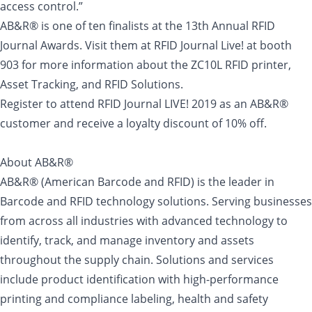
access control.”
AB&R® is one of ten finalists at the 13th Annual RFID
Journal Awards. Visit them at RFID Journal Live! at booth
903 for more information about the ZC10L RFID printer,
Asset Tracking, and RFID Solutions.
Register to attend RFID Journal LIVE! 2019 as an AB&R®
customer and receive a loyalty discount of 10% off.
About AB&R®
AB&R® (American Barcode and RFID) is the leader in
Barcode and RFID technology solutions. Serving businesses
from across all industries with advanced technology to
identify, track, and manage inventory and assets
throughout the supply chain. Solutions and services
include product identification with high-performance
printing and compliance labeling, health and safety