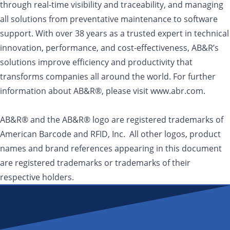
through real-time visibility and traceability, and managing
all solutions from preventative maintenance to software
support. With over 38 years as a trusted expert in technical
innovation, performance, and cost-effectiveness, AB&R’s
solutions improve efficiency and productivity that
transforms companies all around the world. For further
information about AB&R®, please visit www.abr.com.
AB&R® and the AB&R® logo are registered trademarks of
American Barcode and RFID, Inc. All other logos, product
names and brand references appearing in this document
are registered trademarks or trademarks of their
respective holders.