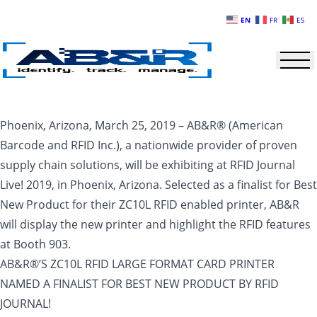
Skip to main content
EN
FR
ES
Phoenix, Arizona, March 25, 2019 – AB&R® (American
Barcode and RFID Inc.), a nationwide provider of proven
supply chain solutions, will be exhibiting at RFID Journal
Live! 2019, in Phoenix, Arizona. Selected as a finalist for Best
New Product for their ZC10L RFID enabled printer, AB&R
will display the new printer and highlight the RFID features
at Booth 903.
AB&R®’S ZC10L RFID LARGE FORMAT CARD PRINTER
NAMED A FINALIST FOR BEST NEW PRODUCT BY RFID
JOURNAL!