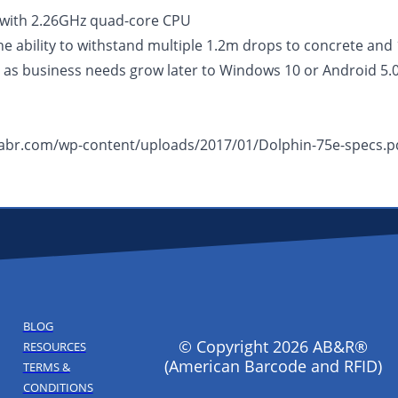
with 2.26GHz quad-core CPU
he ability to withstand multiple 1.2m drops to concrete and
 as business needs grow later to Windows 10 or Android 5.
w.abr.com/wp-content/uploads/2017/01/Dolphin-75e-specs.p
BLOG
© Copyright 2026 AB&R®
RESOURCES
(American Barcode and RFID)
TERMS &
CONDITIONS