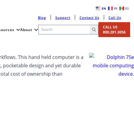
EN
FR
ES
Blog
Support
Contact Us
Call Us
CALL US
sources
About
800.281.3056
orkflows. This hand held computer is a
eek, pocketable design and yet durable
total cost of ownership than