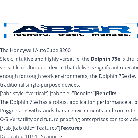
Skip to main content
The Honeywell AutoCube 8200
Sleek, intuitive and highly versatile, the
Dolphin 75e
is the 
versatile multimodal device that delivers significant operati
enough for tough work environments, the Dolphin 75e device 
traditional single-purpose devices.
[tabs style=”vertical”] [tab title=”Benefits”]
Benefits
The Dolphin 75e has a robust application performance at b
Rugged and withstands harsh environments and concrete 
O/S Versatility and future-proofing enterprises can take ad
[/tab][tab title=”Features”]
Features
Dedicated 1D/2D Scanning