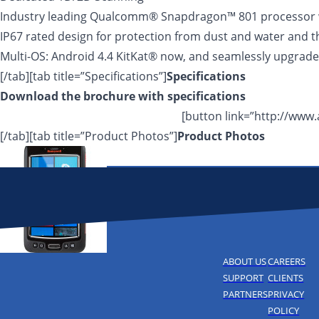
Industry leading Qualcomm® Snapdragon™ 801 processor 
IP67 rated design for protection from dust and water and t
Multi-OS: Android 4.4 KitKat® now, and seamlessly upgrade
[/tab][tab title=”Specifications”]
Specifications
Download the brochure with
specifications
[button link=”http://ww
[/tab][tab title=”Product Photos”]
Product Photos
ABOUT US
CAREERS
SUPPORT
CLIENTS
PARTNERS
PRIVACY
POLICY