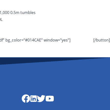
 1,000 0.5m tumbles
0L
df” bg_color=”#014CAE” window=”yes”]
DOWNLOAD
[/button]