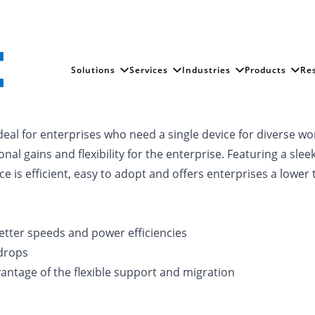
Solutions
Services
Industries
Products
Re
ideal for enterprises who need a single device for diverse w
onal gains and flexibility for the enterprise. Featuring a sl
is efficient, easy to adopt and offers enterprises a lower 
etter speeds and power efficiencies
drops
vantage of the flexible support and migration