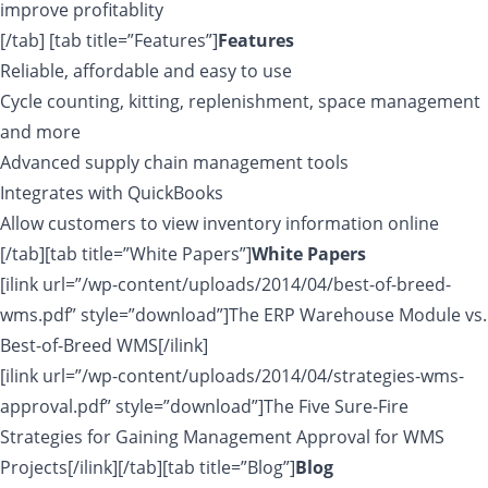
improve profitablity
[/tab] [tab title=”Features”]
Features
Reliable, affordable and easy to use
Cycle counting, kitting, replenishment, space management
and more
Advanced supply chain management tools
Integrates with QuickBooks
Allow customers to view inventory information online
[/tab][tab title=”White Papers”]
White Papers
[ilink url=”/wp-content/uploads/2014/04/best-of-breed-
wms.pdf” style=”download”]The ERP Warehouse Module vs.
Best-of-Breed WMS[/ilink]
[ilink url=”/wp-content/uploads/2014/04/strategies-wms-
approval.pdf” style=”download”]The Five Sure-Fire
Strategies for Gaining Management Approval for WMS
Projects[/ilink][/tab][tab title=”Blog”]
Blog