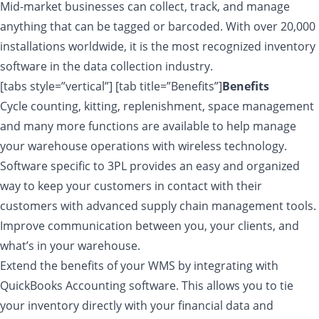
Mid-market businesses can collect, track, and manage
anything that can be tagged or barcoded. With over 20,000
installations worldwide, it is the most recognized inventory
software in the data collection industry.
[tabs style=”vertical”] [tab title=”Benefits”]
Benefits
Cycle counting, kitting, replenishment, space management
and many more functions are available to help manage
your warehouse operations with wireless technology.
Software specific to 3PL provides an easy and organized
way to keep your customers in contact with their
customers with advanced supply chain management tools.
Improve communication between you, your clients, and
what’s in your warehouse.
Extend the benefits of your WMS by integrating with
QuickBooks Accounting software. This allows you to tie
your inventory directly with your financial data and