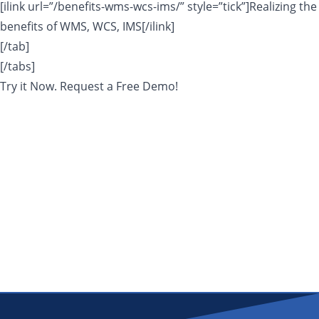
[ilink url=”/benefits-wms-wcs-ims/” style=”tick”]Realizing the
benefits of WMS, WCS, IMS[/ilink]
[/tab]
[/tabs]
Try it Now. Request a Free Demo!