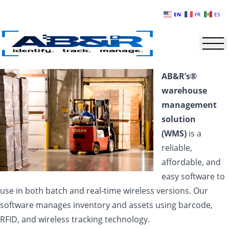
Skip to main content
EN
FR
ES
AB&R’s®
warehouse
management
solution
(WMS)
is a
reliable,
affordable, and
easy software to
use in both batch and real-time wireless versions. Our
software manages inventory and assets using barcode,
RFID, and wireless tracking technology.