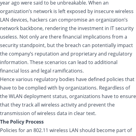
year ago were said to be unbreakable. When an
organization’s network is left exposed by insecure wireless
LAN devices, hackers can compromise an organization’s
network backbone, rendering the investment in IT security
useless. Not only are there financial implications from a
security standpoint, but the breach can potentially impact
the company’s reputation and proprietary and regulatory
information. These scenarios can lead to additional
financial loss and legal ramifications.
Hence various regulatory bodies have defined policies that
have to be complied with by organizations. Regardless of
the WLAN deployment status, organizations have to ensure
that they track all wireless activity and prevent the
transmission of wireless data in clear text.
The Policy Process
Policies for an 802.11 wireless LAN should become part of