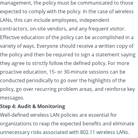
management, the policy must be communicated to those
expected to comply with the policy. In the case of wireless
LANs, this can include employees, independent
contractors, on-site vendors, and any frequent visitor.
Effective education of the policy can be accomplished in a
variety of ways. Everyone should receive a written copy of
the policy and then be required to sign a statement saying
they agree to strictly follow the defined policy. For more
proactive education, 15- or 30-minute sessions can be
conducted periodically to go over the highlights of the
policy, go over recurring problem areas, and reinforce key
messages.
Step 4: Audit & Monitoring
Well-defined wireless LAN policies are essential for
organizations to reap the expected benefits and eliminate
unnecessary risks associated with 802.11 wireless LANs.