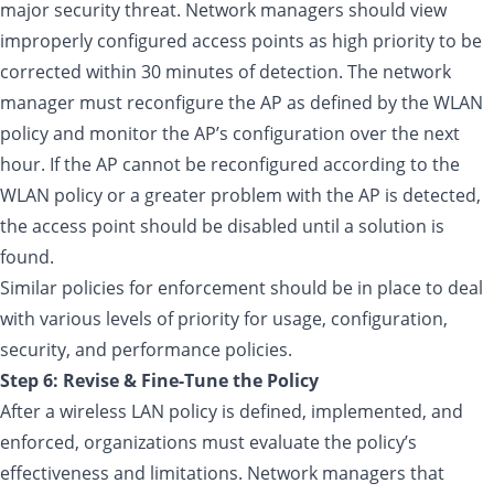
major security threat. Network managers should view
improperly configured access points as high priority to be
corrected within 30 minutes of detection. The network
manager must reconfigure the AP as defined by the WLAN
policy and monitor the AP’s configuration over the next
hour. If the AP cannot be reconfigured according to the
WLAN policy or a greater problem with the AP is detected,
the access point should be disabled until a solution is
found.
Similar policies for enforcement should be in place to deal
with various levels of priority for usage, configuration,
security, and performance policies.
Step 6: Revise & Fine-Tune the Policy
After a wireless LAN policy is defined, implemented, and
enforced, organizations must evaluate the policy’s
effectiveness and limitations. Network managers that