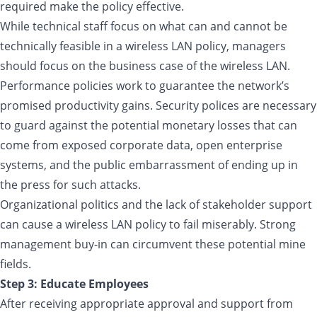
required make the policy effective.
While technical staff focus on what can and cannot be
technically feasible in a wireless LAN policy, managers
should focus on the business case of the wireless LAN.
Performance policies work to guarantee the network’s
promised productivity gains. Security polices are necessary
to guard against the potential monetary losses that can
come from exposed corporate data, open enterprise
systems, and the public embarrassment of ending up in
the press for such attacks.
Organizational politics and the lack of stakeholder support
can cause a wireless LAN policy to fail miserably. Strong
management buy-in can circumvent these potential mine
fields.
Step 3: Educate Employees
After receiving appropriate approval and support from