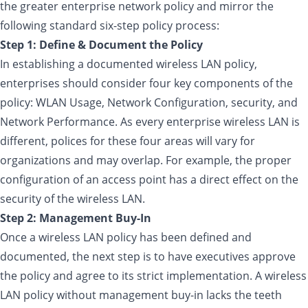
the greater enterprise network policy and mirror the
following standard six-step policy process:
Step 1: Define & Document the Policy
In establishing a documented wireless LAN policy,
enterprises should consider four key components of the
policy: WLAN Usage, Network Configuration, security, and
Network Performance. As every enterprise wireless LAN is
different, polices for these four areas will vary for
organizations and may overlap. For example, the proper
configuration of an access point has a direct effect on the
security of the wireless LAN.
Step 2: Management Buy-In
Once a wireless LAN policy has been defined and
documented, the next step is to have executives approve
the policy and agree to its strict implementation. A wireless
LAN policy without management buy-in lacks the teeth