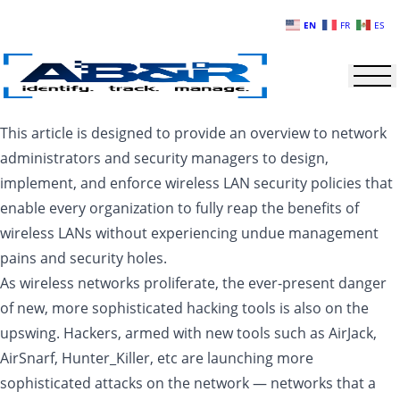
Skip to main content
EN
FR
ES
This article is designed to provide an overview to network
administrators and security managers to design,
implement, and enforce wireless LAN security policies that
enable every organization to fully reap the benefits of
wireless LANs without experiencing undue management
pains and security holes.
As wireless networks proliferate, the ever-present danger
of new, more sophisticated hacking tools is also on the
upswing. Hackers, armed with new tools such as AirJack,
AirSnarf, Hunter_Killer, etc are launching more
sophisticated attacks on the network — networks that a