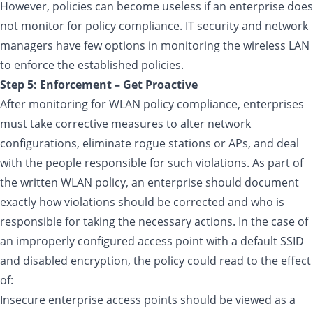
However, policies can become useless if an enterprise does
not monitor for policy compliance. IT security and network
managers have few options in monitoring the wireless LAN
to enforce the established policies.
Step 5: Enforcement – Get Proactive
After monitoring for WLAN policy compliance, enterprises
must take corrective measures to alter network
configurations, eliminate rogue stations or APs, and deal
with the people responsible for such violations. As part of
the written WLAN policy, an enterprise should document
exactly how violations should be corrected and who is
responsible for taking the necessary actions. In the case of
an improperly configured access point with a default SSID
and disabled encryption, the policy could read to the effect
of:
Insecure enterprise access points should be viewed as a