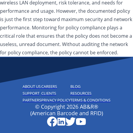
wireless LAN deployment, risk tolerance, and needs for
performance and usage. However, the documented policy
is just the first step toward maximum security and network
performance. Monitoring for policy compliance plays a
critical role that ensures that the policy does not become a
useless, unread document. Without auditing the network
for policy compliance, the policy cannot be enforced.
ABOUT US
CAREERS
BLOG
SUPPORT
CLIENTS
RESOURCES
PARTNERS
PRIVACY POLICY
TERMS & CONDITIONS
© Copyright 2026 AB&R®
(American Barcode and RFID)