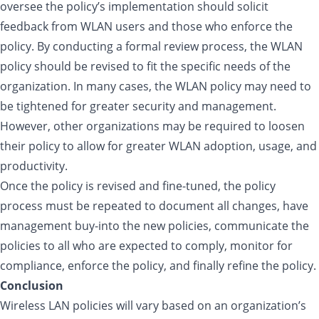
oversee the policy’s implementation should solicit
feedback from WLAN users and those who enforce the
policy. By conducting a formal review process, the WLAN
policy should be revised to fit the specific needs of the
organization. In many cases, the WLAN policy may need to
be tightened for greater security and management.
However, other organizations may be required to loosen
their policy to allow for greater WLAN adoption, usage, and
productivity.
Once the policy is revised and fine-tuned, the policy
process must be repeated to document all changes, have
management buy-into the new policies, communicate the
policies to all who are expected to comply, monitor for
compliance, enforce the policy, and finally refine the policy.
Conclusion
Wireless LAN policies will vary based on an organization’s