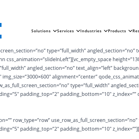
Solutions
Services
Industries
Products
Re
reen_section=”no” type=”full_width” angled_section=”no” te
 css_animation=”slideInLeft”][vc_empty_space height=”130
full_width” angled_section=”no” text_align=”left” backgro
2″ img_size=”3000×600″ alignment=”center” qode_css_animat
s_full_screen_section=”no” type=”full_width” angled_sectio
ing=”5″ padding_top=”2″ padding_bottom=”10″ z_index=”” c
n=”” row_type=”row” use_row_as_full_screen_section=”no” ty
ing=”5″ padding_top=”2″ padding_bottom=”10″ z_index=””]