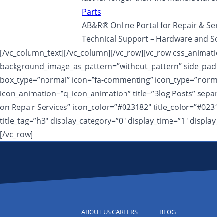
Parts
AB&R® Online Portal for Repair & Se
Technical Support – Hardware and S
[/vc_column_text][/vc_column][/vc_row][vc_row css_animatio
background_image_as_pattern=”without_pattern” side_padd
box_type=”normal” icon=”fa-commenting” icon_type=”normal”
icon_animation=”q_icon_animation” title=”Blog Posts” sep
on Repair Services” icon_color=”#023182″ title_color=”#023
title_tag=”h3″ display_category=”0″ display_time=”1″ disp
[/vc_row]
ABOUT US
CAREERS
BLOG