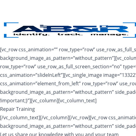
Skip to main content
[vc_row css_animation=”” row_type=”row” use_row_as_full_sc
background_image_as_pattern=”without_pattern”][vc_column
row_type=”row” use_row_as_full_screen_section=”no” type=”
css_animation=”slideInLeft”][vc_single_image image=”1332
css_animation=”element_from_left” row_type=”row” use_row_a
background_image_as_pattern=”without_pattern” side_padd
!important;}”][vc_column][vc_column_text]
Repair Training
[/vc_column_text][/vc_column][/vc_row][vc_row css_animatio
background_image_as_pattern=”without_pattern” side_padd
Let us share our knowledge with you and your team