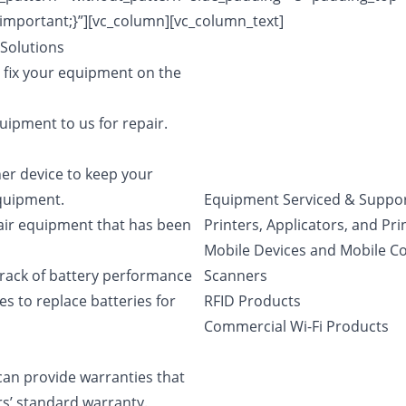
important;}”][vc_column][vc_column_text]
Solutions
 fix your equipment on the
ipment to us for repair.
er device to keep your
equipment.
Equipment Serviced & Suppo
air equipment that has been
Printers, Applicators, and Pr
Mobile Devices and Mobile 
rack of battery performance
Scanners
s to replace batteries for
RFID Products
Commercial Wi-Fi Products
an provide warranties that
rs’ standard warranty.