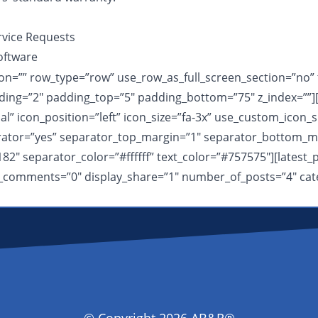
rvice Requests
oftware
n=”” row_type=”row” use_row_as_full_screen_section=”no” ty
ing=”2″ padding_top=”5″ padding_bottom=”75″ z_index=””][
 icon_position=”left” icon_size=”fa-3x” use_custom_icon_s
arator=”yes” separator_top_margin=”1″ separator_bottom_ma
182″ separator_color=”#ffffff” text_color=”#757575″][lates
lay_comments=”0″ display_share=”1″ number_of_posts=”4″ cat