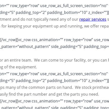
n=”” row_type=”row” use_row_as_full_screen_section=”no” ty
ing=”5″ padding_top=”2″ padding_bottom=”10″ z_index=””]
ment and do not typically need any of our
repair services
s
 for keeping your equipment up and running, we offer repai
[/vc_row][vc_row css_animation=”” row_type=”row” use_row_
s_pattern=”without_pattern” side_padding=”5″ padding_top
l or an entire team. We can come to your facility, or you 
ng of the equipment.
n=”” row_type=”row” use_row_as_full_screen_section=”no” ty
ing=”5″ padding_top=”2″ padding_bottom=”10″ z_index=””]
keeps many of the common parts on hand. We stock printhead
ily find the part number and get the parts you need.
[/vc_row][vc_row css_animation=”” row_type=”row” use_row_
s_pattern=”without_pattern” side_padding=”5″ padding_top