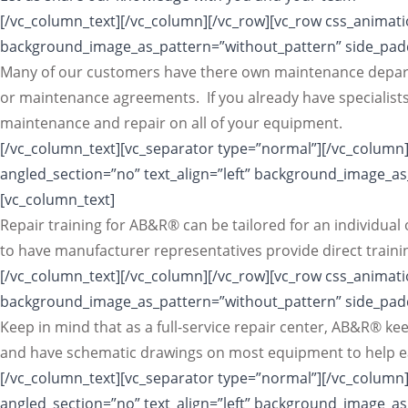
[/vc_column_text][/vc_column][/vc_row][vc_row css_animatio
background_image_as_pattern=”without_pattern” side_padd
Many of our customers have there own maintenance depart
or maintenance agreements. If you already have specialists
maintenance and repair on all of your equipment.
[/vc_column_text][vc_separator type=”normal”][/vc_column]
angled_section=”no” text_align=”left” background_image_a
[vc_column_text]
Repair training for AB&R® can be tailored for an individua
to have manufacturer representatives provide direct traini
[/vc_column_text][/vc_column][/vc_row][vc_row css_animatio
background_image_as_pattern=”without_pattern” side_padd
Keep in mind that as a full-service repair center, AB&R® 
and have schematic drawings on most equipment to help eas
[/vc_column_text][vc_separator type=”normal”][/vc_column]
angled_section=”no” text_align=”left” background_image_a