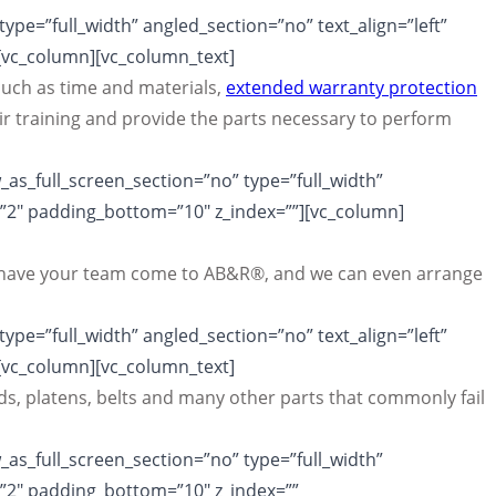
pe=”full_width” angled_section=”no” text_align=”left”
[vc_column][vc_column_text]
uch as time and materials,
extended warranty protection
r training and provide the parts necessary to perform
as_full_screen_section=”no” type=”full_width”
=”2″ padding_bottom=”10″ z_index=””][vc_column]
can have your team come to AB&R®, and we can even arrange
pe=”full_width” angled_section=”no” text_align=”left”
[vc_column][vc_column_text]
s, platens, belts and many other parts that commonly fail
as_full_screen_section=”no” type=”full_width”
=”2″ padding_bottom=”10″ z_index=””