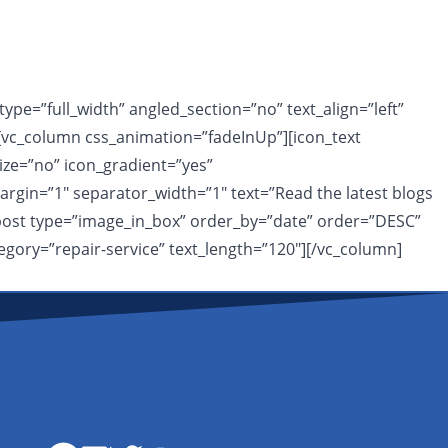
pe=”full_width” angled_section=”no” text_align=”left”
vc_column css_animation=”fadeInUp”][icon_text
ize=”no” icon_gradient=”yes”
rgin=”1″ separator_width=”1″ text=”Read the latest blogs
t_post type=”image_in_box” order_by=”date” order=”DESC”
egory=”repair-service” text_length=”120″][/vc_column]