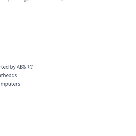
rted by AB&R®
intheads
Computers