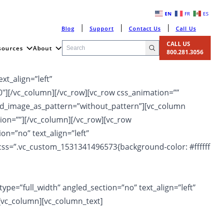
EN
FR
ES
Blog
Support
Contact Us
Call Us
CALL US
sources
About
800.281.3056
xt_align=”left”
″][/vc_column][/vc_row][vc_row css_animation=””
und_image_as_pattern=”without_pattern”][vc_column
ion=””][/vc_column][/vc_row][vc_row
n=”no” text_align=”left”
ss=”.vc_custom_1531341496573{background-color: #ffffff
pe=”full_width” angled_section=”no” text_align=”left”
[vc_column][vc_column_text]