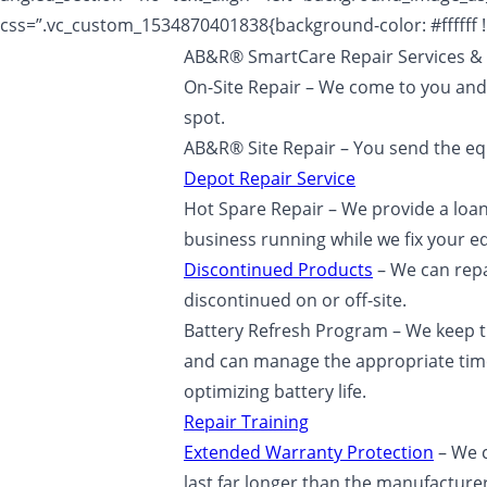
css=”.vc_custom_1534870401838{background-color: #ffffff !
AB&R® SmartCare Repair Services & 
On-Site Repair – We come to you and
spot.
AB&R® Site Repair – You send the equ
Depot Repair Service
Hot Spare Repair – We provide a loan
business running while we fix your 
Discontinued Products
– We can rep
discontinued on or off-site.
Battery Refresh Program – We keep t
and can manage the appropriate time
optimizing battery life.
Repair Training
Extended Warranty Protection
– We c
last far longer than the manufacture