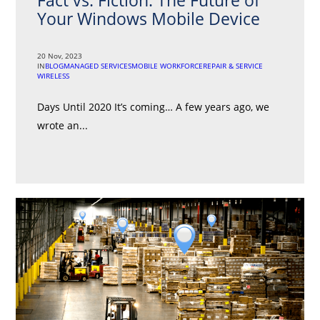
Fact vs. Fiction: The Future of
Your Windows Mobile Device
20 Nov, 2023
IN
BLOG
MANAGED SERVICES
MOBILE WORKFORCE
REPAIR & SERVICE
WIRELESS
Days Until 2020 It’s coming… A few years ago, we
wrote an...