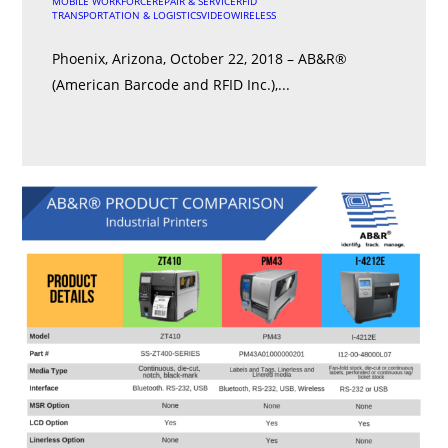
MOBILE WORKFORCE
REPAIR & SERVICE
RFID
TRANSPORTATION & LOGISTICS
VIDEO
WIRELESS
Phoenix, Arizona, October 22, 2018 – AB&R®
(American Barcode and RFID Inc.),...