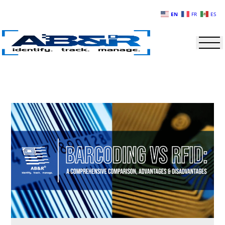
Skip to main content
EN
FR
ES