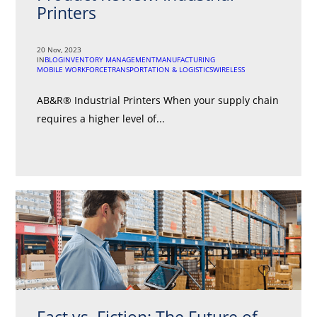
Printers
20 Nov, 2023
IN
BLOG
INVENTORY MANAGEMENT
MANUFACTURING
MOBILE WORKFORCE
TRANSPORTATION & LOGISTICS
WIRELESS
AB&R® Industrial Printers When your supply chain
requires a higher level of...