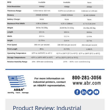
Product Review: Industrial