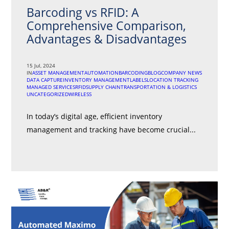
Barcoding vs RFID: A
Comprehensive Comparison,
Advantages & Disadvantages
15 Jul, 2024
IN
ASSET MANAGEMENT
AUTOMATION
BARCODING
BLOG
COMPANY NEWS
DATA CAPTURE
INVENTORY MANAGEMENT
LABELS
LOCATION TRACKING
MANAGED SERVICES
RFID
SUPPLY CHAIN
TRANSPORTATION & LOGISTICS
UNCATEGORIZED
WIRELESS
In today’s digital age, efficient inventory
management and tracking have become crucial...