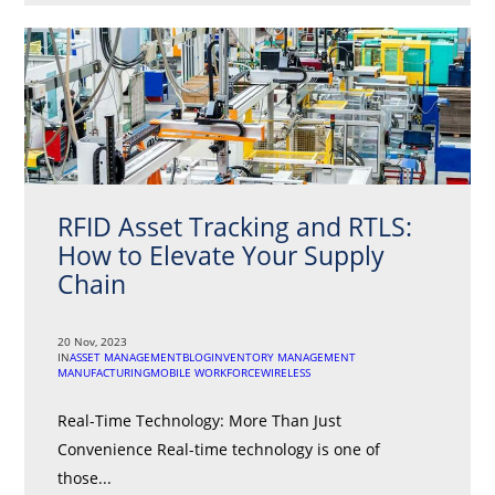
RFID Asset Tracking and RTLS:
How to Elevate Your Supply
Chain
20 Nov, 2023
IN
ASSET MANAGEMENT
BLOG
INVENTORY MANAGEMENT
MANUFACTURING
MOBILE WORKFORCE
WIRELESS
Real-Time Technology: More Than Just
Convenience Real-time technology is one of
those...