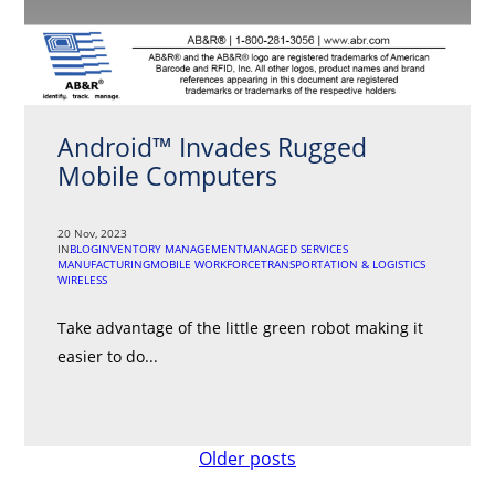
Android™ Invades Rugged
Mobile Computers
20 Nov, 2023
IN
BLOG
INVENTORY MANAGEMENT
MANAGED SERVICES
MANUFACTURING
MOBILE WORKFORCE
TRANSPORTATION & LOGISTICS
WIRELESS
Take advantage of the little green robot making it
easier to do...
Posts
Older posts
navigation