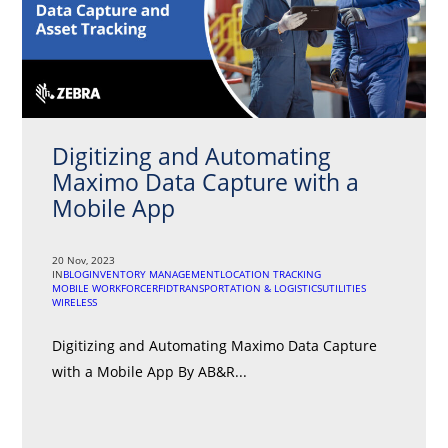
Digitizing and Automating
Maximo Data Capture with a
Mobile App
20 Nov, 2023
IN
BLOG
INVENTORY MANAGEMENT
LOCATION TRACKING
MOBILE WORKFORCE
RFID
TRANSPORTATION & LOGISTICS
UTILITIES
WIRELESS
Digitizing and Automating Maximo Data Capture
with a Mobile App By AB&R...