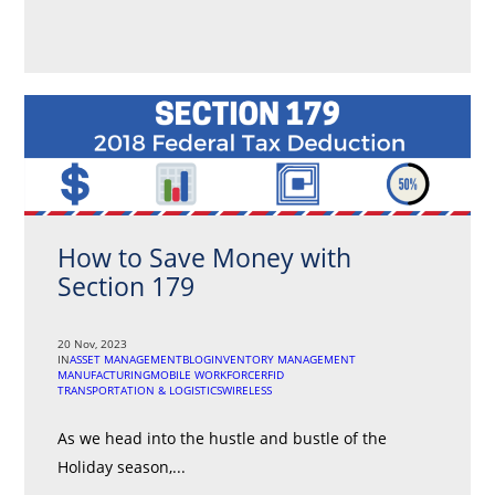
How to Save Money with
Section 179
20 Nov, 2023
IN
ASSET MANAGEMENT
BLOG
INVENTORY MANAGEMENT
MANUFACTURING
MOBILE WORKFORCE
RFID
TRANSPORTATION & LOGISTICS
WIRELESS
As we head into the hustle and bustle of the
Holiday season,...