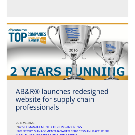
AB&R® launches redesigned
website for supply chain
professionals
20 Nov, 2023
IN
ASSET MANAGEMENT
BLOG
COMPANY NEWS
INVENTORY MANAGEMENT
MANAGED SERVICES
MANUFACTURING