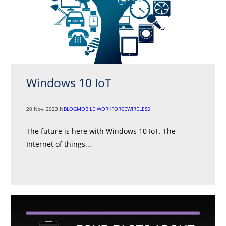
Windows 10 IoT
20 Nov, 2023
IN
BLOG
MOBILE WORKFORCE
WIRELESS
The future is here with Windows 10 IoT. The
Internet of things...