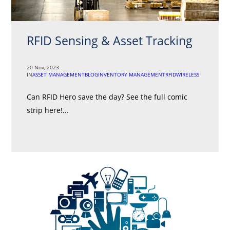
RFID Sensing & Asset Tracking
20 Nov, 2023
IN
ASSET MANAGEMENT
BLOG
INVENTORY MANAGEMENT
RFID
WIRELESS
Can RFID Hero save the day? See the full comic
strip here!...